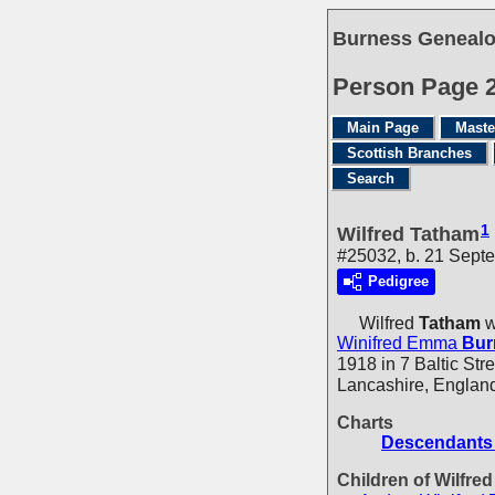
Burness Genealo
Person Page 
Main Page
Maste
Scottish Branches
Search
1
Wilfred Tatham
#25032, b. 21 Sept
Pedigree
Wilfred
Tatham
w
Winifred Emma
Bur
1918 in 7 Baltic Str
Lancashire, England
Charts
Descendants 
Children of Wilfre