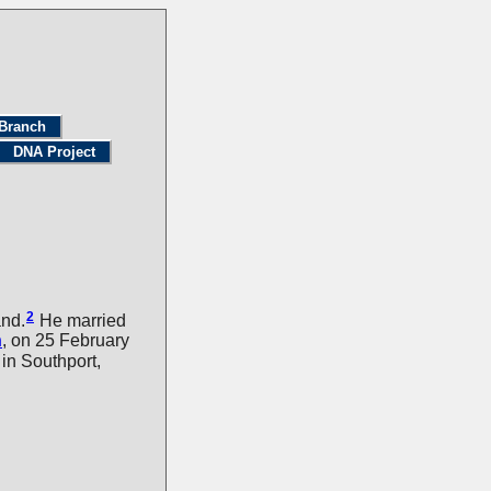
Branch
DNA Project
2
and.
He married
n
, on 25 February
n Southport,