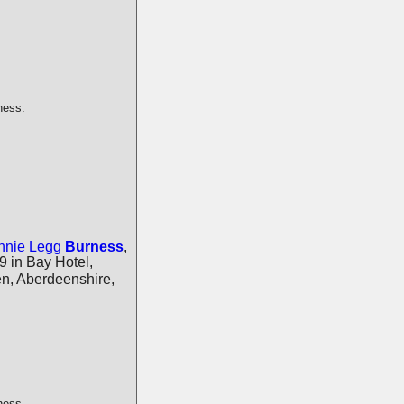
ness.
nnie Legg
Burness
,
 in Bay Hotel,
n, Aberdeenshire,
ness.