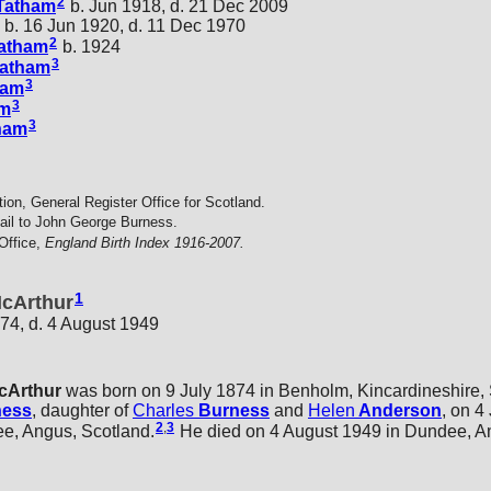
2
Tatham
b. Jun 1918, d. 21 Dec 2009
b. 16 Jun 1920, d. 11 Dec 1970
2
atham
b. 1924
3
atham
3
ham
3
am
3
ham
tion, General Register Office for Scotland.
ail to John George Burness.
Office,
England Birth Index 1916-2007.
1
McArthur
874, d. 4 August 1949
cArthur
was born on 9 July 1874 in Benholm, Kincardineshire, 
ness
, daughter of
Charles
Burness
and
Helen
Anderson
, on 4
2
,
3
ee, Angus, Scotland.
He died on 4 August 1949 in Dundee, An