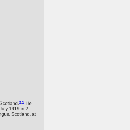
2
,
1
Scotland.
He
 July 1919 in 2
gus, Scotland, at