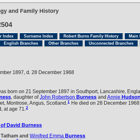
gy and Family History
2504
r Index
Surname Index
Robert Burns Family History
Main 
English Branches
Other Branches
Unconnected Branches
ember 1897, d. 28 December 1968
as born on 21 September 1897 in Southport, Lancashire, Engl
ness
, daughter of
John Robertson
Burness
and
Annie
Hudso
1
eet, Montrose, Angus, Scotland.
He died on 28 December 1968 i
2
, at age 71.
of David Burness
d Tatham and
Winifred Emma
Burness