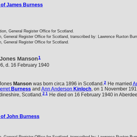
 of James Burness
tion, General Register Office for Scotland.
n, General Register Office for Scotland, transcribed by: Lawrence Ruxton Bur
n, General Register Office for Scotland.
1
 Jones Manson
96, d. 16 February 1940
2
Jones
Manson
was born circa 1896 in Scotland.
He married
A
erret
Burness
and
Ann Anderson
Kinloch
, on 1 November 1919
2
,
1
ineshire, Scotland.
He died on 16 February 1940 in Aberdee
 of John Burness
n, General Register Office for Scotland, transcribed by: Lawrence Ruxton Bur