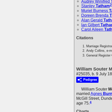
Audrey Winifred
2
Stanley
Tatham
Muriel Burness
T
Doreen Brenda
T
Alan Gerald
Tat
Ian Gilbert
Tath
Carol Aileen
Tat
Citations
Marriage Registra
Andy Collins, e-m
General Register 
William Souter 
#25035, b. 9 July 1
Pedigree
William Souter
M
married
Agnes
Bur
McGill Street, Dund
4
age 75.
Charts