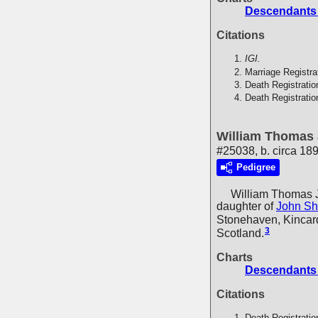
Descendants
Citations
IGI.
Marriage Registra
Death Registratio
Death Registratio
William Thomas
#25038, b. circa 18
Pedigree
William Thomas 
daughter of
John Sh
Stonehaven, Kincard
3
Scotland.
Charts
Descendants
Citations
Death Registratio