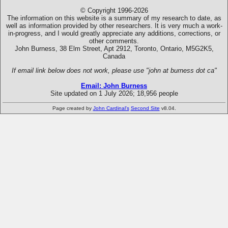
© Copyright 1996-2026
The information on this website is a summary of my research to date, as
well as information provided by other researchers. It is very much a work-
in-progress, and I would greatly appreciate any additions, corrections, or
other comments.
John Burness, 38 Elm Street, Apt 2912, Toronto, Ontario, M5G2K5,
Canada
If email link below does not work, please use "john at burness dot ca"
Email: John Burness
Site updated on 1 July 2026; 18,956 people
Page created by
John Cardinal's
Second Site
v8.04.