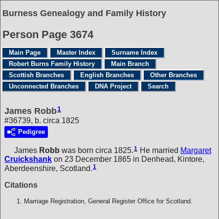
Burness Genealogy and Family History
Person Page 3674
Main Page
Master Index
Surname Index
Robert Burns Family History
Main Branch
Scottish Branches
English Branches
Other Branches
Unconnected Branches
DNA Project
Search
1
James Robb
#36739, b. circa 1825
Pedigree
1
James
Robb
was born circa 1825.
He married
Margaret
Cruickshank
on 23 December 1865 in Denhead, Kintore,
1
Aberdeenshire, Scotland.
Citations
Marriage Registration, General Register Office for Scotland.