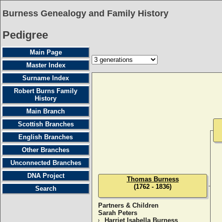
Burness Genealogy and Family History
Pedigree
Main Page
Master Index
Surname Index
Robert Burns Family
History
Main Branch
Scottish Branches
English Branches
Other Branches
Unconnected Branches
DNA Project
Thomas Burness
(1762 - 1836)
Search
Partners & Children
Sarah Peters
Harriet Isabella Burness