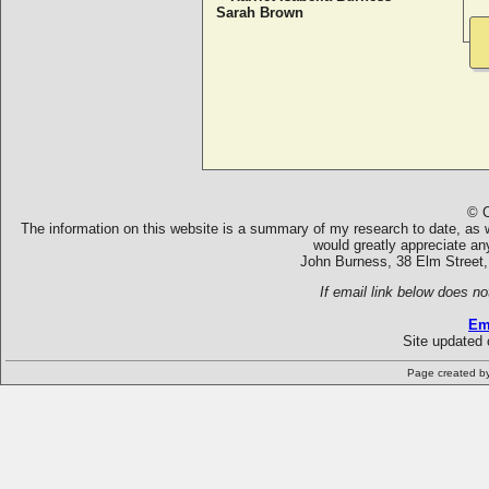
Sarah Brown
© C
The information on this website is a summary of my research to date, as we
would greatly appreciate an
John Burness, 38 Elm Street,
If email link below does no
Em
Site updated 
Page created b