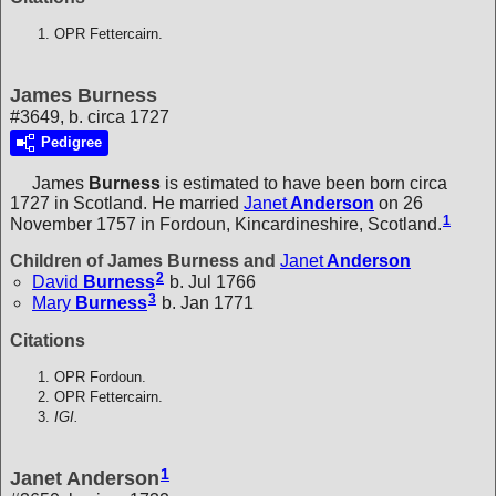
OPR Fettercairn.
James Burness
#3649, b. circa 1727
Pedigree
James
Burness
is estimated to have been born circa
1727 in Scotland. He married
Janet
Anderson
on 26
1
November 1757 in Fordoun, Kincardineshire, Scotland.
Children of James Burness and
Janet
Anderson
2
David
Burness
b. Jul 1766
3
Mary
Burness
b. Jan 1771
Citations
OPR Fordoun.
OPR Fettercairn.
IGI.
1
Janet Anderson