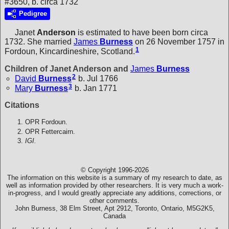
#3650, b. circa 1732
Pedigree
Janet
Anderson
is estimated to have been born circa
1732. She married
James
Burness
on 26 November 1757 in
1
Fordoun, Kincardineshire, Scotland.
Children of Janet Anderson and
James
Burness
2
David
Burness
b. Jul 1766
3
Mary
Burness
b. Jan 1771
Citations
OPR Fordoun.
OPR Fettercairn.
IGI.
© Copyright 1996-2026
The information on this website is a summary of my research to date, as
well as information provided by other researchers. It is very much a work-
in-progress, and I would greatly appreciate any additions, corrections, or
other comments.
John Burness, 38 Elm Street, Apt 2912, Toronto, Ontario, M5G2K5,
Canada