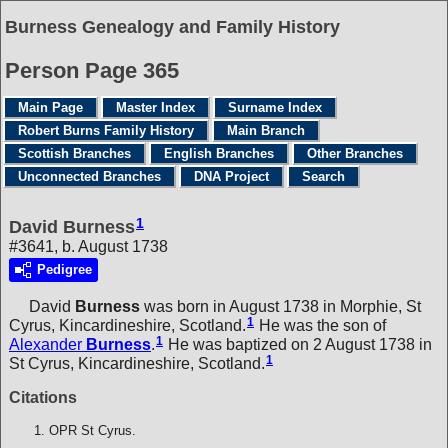
Burness Genealogy and Family History
Person Page 365
Main Page
Master Index
Surname Index
Robert Burns Family History
Main Branch
Scottish Branches
English Branches
Other Branches
Unconnected Branches
DNA Project
Search
1
David Burness
#3641, b. August 1738
Pedigree
David
Burness
was born in August 1738 in Morphie, St
1
Cyrus, Kincardineshire, Scotland.
He was the son of
1
Alexander
Burness
.
He was baptized on 2 August 1738 in
1
St Cyrus, Kincardineshire, Scotland.
Citations
OPR St Cyrus.