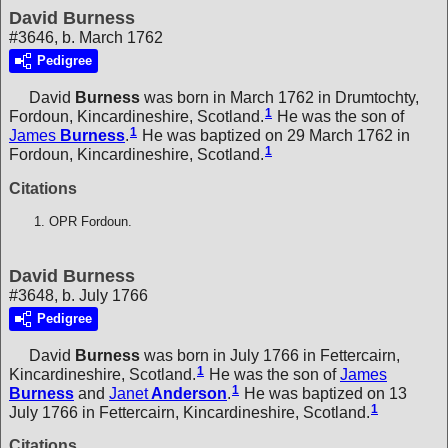
David Burness
#3646, b. March 1762
Pedigree
David
Burness
was born in March 1762 in Drumtochty,
1
Fordoun, Kincardineshire, Scotland.
He was the son of
1
James
Burness
.
He was baptized on 29 March 1762 in
1
Fordoun, Kincardineshire, Scotland.
Citations
OPR Fordoun.
David Burness
#3648, b. July 1766
Pedigree
David
Burness
was born in July 1766 in Fettercairn,
1
Kincardineshire, Scotland.
He was the son of
James
1
Burness
and
Janet
Anderson
.
He was baptized on 13
1
July 1766 in Fettercairn, Kincardineshire, Scotland.
Citations