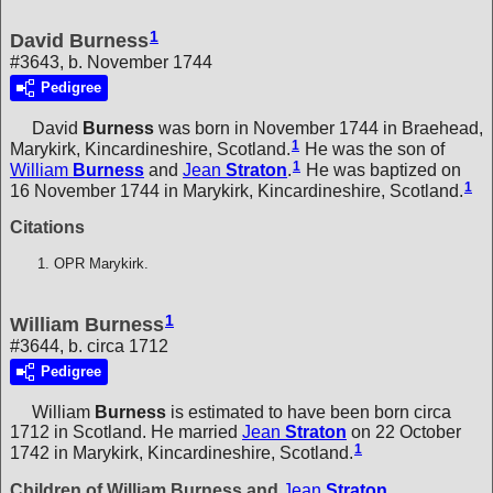
1
David Burness
#3643, b. November 1744
Pedigree
David
Burness
was born in November 1744 in Braehead,
1
Marykirk, Kincardineshire, Scotland.
He was the son of
1
William
Burness
and
Jean
Straton
.
He was baptized on
1
16 November 1744 in Marykirk, Kincardineshire, Scotland.
Citations
OPR Marykirk.
1
William Burness
#3644, b. circa 1712
Pedigree
William
Burness
is estimated to have been born circa
1712 in Scotland. He married
Jean
Straton
on 22 October
1
1742 in Marykirk, Kincardineshire, Scotland.
Children of William Burness and
Jean
Straton