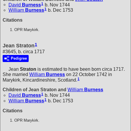
1
David
Burness
b. Nov 1744
1
William
Burness
b. Dec 1753
Citations
OPR Marykirk.
1
Jean Straton
#3645, b. circa 1717
Pedigree
Jean
Straton
is estimated to have been born circa 1717.
She married
William
Burness
on 22 October 1742 in
1
Marykirk, Kincardineshire, Scotland.
Children of Jean Straton and
William
Burness
1
David
Burness
b. Nov 1744
1
William
Burness
b. Dec 1753
Citations
OPR Marykirk.