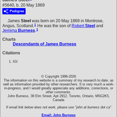
#5640, b. 20 May 1869
Pedigree
James
Steel
was born on 20 May 1869 in Montrose,
1
Angus, Scotland.
He was the son of
Robert
Steel
and
1
Jemima
Burness
.
Charts
Descendants of James Burness
Citations
IGI.
© Copyright 1996-2026
The information on this website is a summary of my research to date, as
well as information provided by other researchers. It is very much a work-
in-progress, and I would greatly appreciate any additions, corrections, or
other comments.
John Burness, 38 Elm Street, Apt 2912, Toronto, Ontario, M5G2K5,
Canada
If email link below does not work, please use "john at burness dot ca"
Email: John Burness