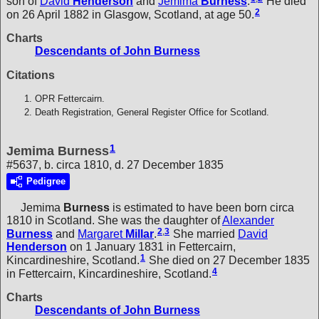
son of
David
Henderson
and
Jemima
Burness
.
He died
2
on 26 April 1882 in Glasgow, Scotland, at age 50.
Charts
Descendants of John Burness
Citations
OPR Fettercairn.
Death Registration, General Register Office for Scotland.
1
Jemima Burness
#5637, b. circa 1810, d. 27 December 1835
Pedigree
Jemima
Burness
is estimated to have been born circa
1810 in Scotland. She was the daughter of
Alexander
2
,
3
Burness
and
Margaret
Millar
.
She married
David
Henderson
on 1 January 1831 in Fettercairn,
1
Kincardineshire, Scotland.
She died on 27 December 1835
4
in Fettercairn, Kincardineshire, Scotland.
Charts
Descendants of John Burness