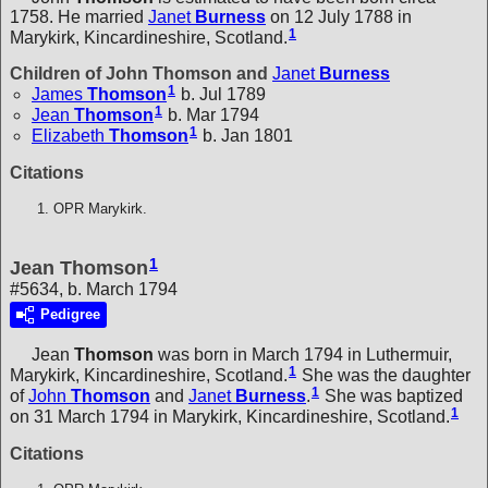
1758. He married
Janet
Burness
on 12 July 1788 in
1
Marykirk, Kincardineshire, Scotland.
Children of John Thomson and
Janet
Burness
1
James
Thomson
b. Jul 1789
1
Jean
Thomson
b. Mar 1794
1
Elizabeth
Thomson
b. Jan 1801
Citations
OPR Marykirk.
1
Jean Thomson
#5634, b. March 1794
Pedigree
Jean
Thomson
was born in March 1794 in Luthermuir,
1
Marykirk, Kincardineshire, Scotland.
She was the daughter
1
of
John
Thomson
and
Janet
Burness
.
She was baptized
1
on 31 March 1794 in Marykirk, Kincardineshire, Scotland.
Citations