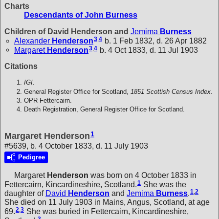
Charts
Descendants of John Burness
Children of David Henderson and
Jemima
Burness
3
,
4
Alexander
Henderson
b. 1 Feb 1832, d. 26 Apr 1882
3
,
4
Margaret
Henderson
b. 4 Oct 1833, d. 11 Jul 1903
Citations
IGI.
General Register Office for Scotland,
1851 Scottish Census Index.
OPR Fettercairn.
Death Registration, General Register Office for Scotland.
1
Margaret Henderson
#5639, b. 4 October 1833, d. 11 July 1903
Pedigree
Margaret
Henderson
was born on 4 October 1833 in
1
Fettercairn, Kincardineshire, Scotland.
She was the
1
,
2
daughter of
David
Henderson
and
Jemima
Burness
.
She died on 11 July 1903 in Mains, Angus, Scotland, at age
2
,
3
69.
She was buried in Fettercairn, Kincardineshire,
3