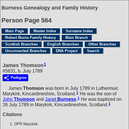
Burness Genealogy and Family History
Person Page 564
Main Page
Master Index
Surname Index
Robert Burns Family History
Main Branch
Scottish Branches
English Branches
Other Branches
Unconnected Branches
DNA Project
Search
1
James Thomson
#5631, b. July 1789
Pedigree
James
Thomson
was born in July 1789 in Luthermuir,
1
Marykirk, Kincardineshire, Scotland.
He was the son of
1
John
Thomson
and
Janet
Burness
.
He was baptized on
1
26 July 1789 in Marykirk, Kincardineshire, Scotland.
Citations
OPR Marykirk.