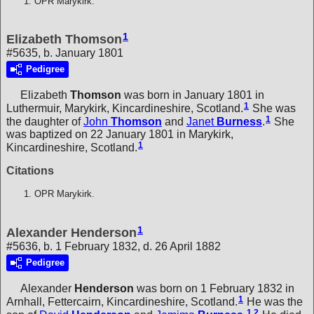
OPR Marykirk.
1
Elizabeth Thomson
#5635, b. January 1801
Pedigree
Elizabeth
Thomson
was born in January 1801 in
1
Luthermuir, Marykirk, Kincardineshire, Scotland.
She was
1
the daughter of
John
Thomson
and
Janet
Burness
.
She
was baptized on 22 January 1801 in Marykirk,
1
Kincardineshire, Scotland.
Citations
OPR Marykirk.
1
Alexander Henderson
#5636, b. 1 February 1832, d. 26 April 1882
Pedigree
Alexander
Henderson
was born on 1 February 1832 in
1
Arnhall, Fettercairn, Kincardineshire, Scotland.
He was the
1
,
2