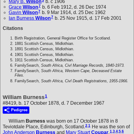
5
Mary B.
Wilson
b. c 1906
7
Grace
Wilson
b. 6 Feb 1912, d. 26 Dec 1974
7
Gavin
Wilson
b. 9 Mar 1914, d. 25 Dec 1962
7
Ian Burness
Wilson
b. 25 Nov 1915, d. 17 Feb 2001
Citations
Birth Registration, General Register Office for Scotland.
1881 Scottish Census, Midlothian.
1891 Scottish Census, Midlothian.
1901 Scottish Census, Midlothian.
1911 Scottish Census, Midlothian.
FamilySearch,
South Africa, Civl Marriage Records, 1840-1973.
FamilySearch,
South Africa, Western Cape, Deceased Estate
Files.
FamilySearch,
South Africa, Civl Death Registrations, 1955-1966.
1
William Burness
#8419, b. 17 October 1878, d. 7 December 1967
Pedigree
William
Burness
was born on 17 October 1878 in 8
2
,
1
Teviotdale Place, Edinburgh, Scotland.
He was the son of
1
,
3
,
4
,
5
,
6
John Anderson
Burness
and
Mary Stuart
Coupar
.