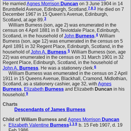
He married
Agnes Morrison
Duncan
on 3 June 1904 in 14
7
,
8
,
3
Bruntsfield Avenue, Edinburgh, Scotland.
He died on 7
December 1967 in 15 Queen's Avenue, Edinburgh,
3
Scotland, at age 89.
William Burness (son, age 2) was enumerated in the
census on 4 April 1881 in 8 Teviotdale Place, Edinburgh,
4
Scotland, in the household of
John
Burness
.
William
Burness (son, age 12) was enumerated in the census on 5
April 1891 in 32 Regent Place, Edinburgh, Scotland, in the
5
household of
John A.
Burness
.
William Burness (son, age
22) was enumerated in the census on 31 March 1901 in 32
Regent Place, Edinburgh, Scotland, in the household of
6
John A.
Burness
. He was a stationery clerk.
William Burness was enumerated in the census on 2 April
1911 in 15 Queens Avenue, Blackhall, Cramond, Midlothian,
Scotland, as a stationery cashier, age 32, with
Agnes
Burness
,
Elizabeth
Burness
and
Elizabeth
Duncan
in his
9
household.
Charts
Descendants of James Burness
Child of William Burness and
Agnes Morrison
Duncan
1
,
3
,
9
Elizabeth Valentine
Burness
b. 15 Feb 1907, d. 19
Feb 1986