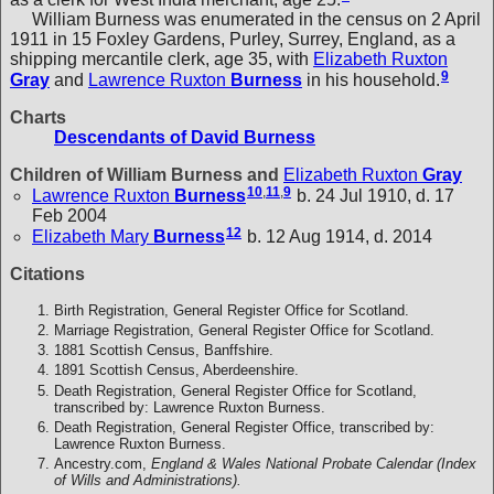
William Burness was enumerated in the census on 2 April
1911 in 15 Foxley Gardens, Purley, Surrey, England, as a
shipping mercantile clerk, age 35, with
Elizabeth Ruxton
9
Gray
and
Lawrence Ruxton
Burness
in his household.
Charts
Descendants of David Burness
Children of William Burness and
Elizabeth Ruxton
Gray
10
,
11
,
9
Lawrence Ruxton
Burness
b. 24 Jul 1910, d. 17
Feb 2004
12
Elizabeth Mary
Burness
b. 12 Aug 1914, d. 2014
Citations
Birth Registration, General Register Office for Scotland.
Marriage Registration, General Register Office for Scotland.
1881 Scottish Census, Banffshire.
1891 Scottish Census, Aberdeenshire.
Death Registration, General Register Office for Scotland,
transcribed by: Lawrence Ruxton Burness.
Death Registration, General Register Office, transcribed by:
Lawrence Ruxton Burness.
Ancestry.com,
England & Wales National Probate Calendar (Index
of Wills and Administrations).