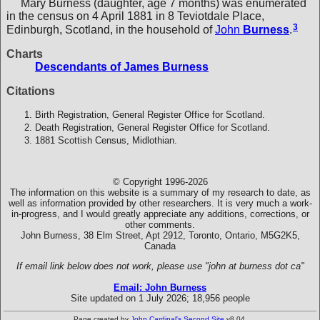
Mary Burness (daughter, age 7 months) was enumerated
in the census on 4 April 1881 in 8 Teviotdale Place,
3
Edinburgh, Scotland, in the household of
John
Burness
.
Charts
Descendants of James Burness
Citations
Birth Registration, General Register Office for Scotland.
Death Registration, General Register Office for Scotland.
1881 Scottish Census, Midlothian.
© Copyright 1996-2026
The information on this website is a summary of my research to date, as
well as information provided by other researchers. It is very much a work-
in-progress, and I would greatly appreciate any additions, corrections, or
other comments.
John Burness, 38 Elm Street, Apt 2912, Toronto, Ontario, M5G2K5,
Canada
If email link below does not work, please use "john at burness dot ca"
Email: John Burness
Site updated on 1 July 2026; 18,956 people
Page created by
John Cardinal's
Second Site
v8.04.