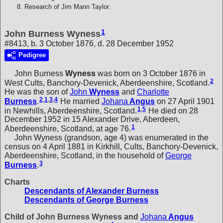
Research of Jim Mann Taylor.
1
John Burness Wyness
#8413, b. 3 October 1876, d. 28 December 1952
Pedigree
John Burness
Wyness
was born on 3 October 1876 in
2
West Cults, Banchory-Devenick, Aberdeenshire, Scotland.
He was the son of
John
Wyness
and
Charlotte
2
,
1
,
3
,
4
Burness
.
He married
Johana
Angus
on 27 April 1901
1
,
5
in Newhills, Aberdeenshire, Scotland.
He died on 28
December 1952 in 15 Alexander Drive, Aberdeen,
1
Aberdeenshire, Scotland, at age 76.
John Wyness (grandson, age 4) was enumerated in the
census on 4 April 1881 in Kirkhill, Cults, Banchory-Devenick,
Aberdeenshire, Scotland, in the household of
George
3
Burness
.
Charts
Descendants of Alexander Burness
Descendants of George Burness
Child of John Burness Wyness and
Johana
Angus