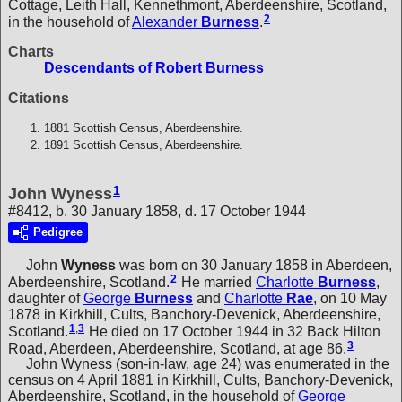
Cottage, Leith Hall, Kennethmont, Aberdeenshire, Scotland,
2
in the household of
Alexander
Burness
.
Charts
Descendants of Robert Burness
Citations
1881 Scottish Census, Aberdeenshire.
1891 Scottish Census, Aberdeenshire.
1
John Wyness
#8412, b. 30 January 1858, d. 17 October 1944
Pedigree
John
Wyness
was born on 30 January 1858 in Aberdeen,
2
Aberdeenshire, Scotland.
He married
Charlotte
Burness
,
daughter of
George
Burness
and
Charlotte
Rae
, on 10 May
1878 in Kirkhill, Cults, Banchory-Devenick, Aberdeenshire,
1
,
3
Scotland.
He died on 17 October 1944 in 32 Back Hilton
3
Road, Aberdeen, Aberdeenshire, Scotland, at age 86.
John Wyness (son-in-law, age 24) was enumerated in the
census on 4 April 1881 in Kirkhill, Cults, Banchory-Devenick,
Aberdeenshire, Scotland, in the household of
George