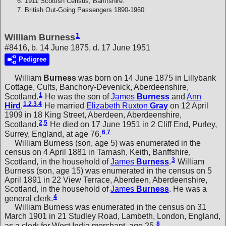
1911 Scottish Census, Banffshire.
British Out-Going Passengers 1890-1960.
1
William Burness
#8416, b. 14 June 1875, d. 17 June 1951
Pedigree
William
Burness
was born on 14 June 1875 in Lillybank
Cottage, Cults, Banchory-Devenick, Aberdeenshire,
1
Scotland.
He was the son of
James
Burness
and
Ann
1
,
2
,
3
,
4
Hird
.
He married
Elizabeth Ruxton
Gray
on 12 April
1909 in 18 King Street, Aberdeen, Aberdeenshire,
2
,
5
Scotland.
He died on 17 June 1951 in 2 Cliff End, Purley,
6
,
7
Surrey, England, at age 76.
William Burness (son, age 5) was enumerated in the
census on 4 April 1881 in Tarnash, Keith, Banffshire,
3
Scotland, in the household of
James
Burness
.
William
Burness (son, age 15) was enumerated in the census on 5
April 1891 in 22 View Terrace, Aberdeen, Aberdeenshire,
Scotland, in the household of
James
Burness
. He was a
4
general clerk.
William Burness was enumerated in the census on 31
March 1901 in 21 Studley Road, Lambeth, London, England,
8
as a clerk for West India merchant, age 25.