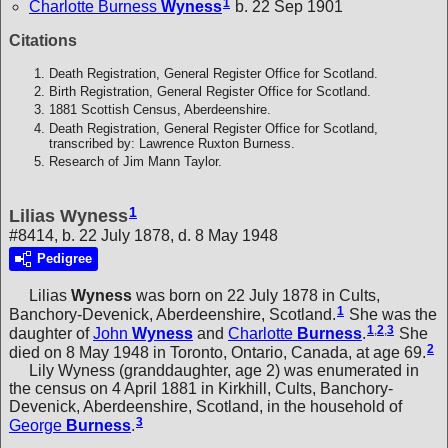
1
Charlotte Burness
Wyness
b. 22 Sep 1901
Citations
Death Registration, General Register Office for Scotland.
Birth Registration, General Register Office for Scotland.
1881 Scottish Census, Aberdeenshire.
Death Registration, General Register Office for Scotland,
transcribed by: Lawrence Ruxton Burness.
Research of Jim Mann Taylor.
1
Lilias Wyness
#8414, b. 22 July 1878, d. 8 May 1948
Pedigree
Lilias
Wyness
was born on 22 July 1878 in Cults,
1
Banchory-Devenick, Aberdeenshire, Scotland.
She was the
1
,
2
,
3
daughter of
John
Wyness
and
Charlotte
Burness
.
She
2
died on 8 May 1948 in Toronto, Ontario, Canada, at age 69.
Lily Wyness (granddaughter, age 2) was enumerated in
the census on 4 April 1881 in Kirkhill, Cults, Banchory-
Devenick, Aberdeenshire, Scotland, in the household of
3
George
Burness
.