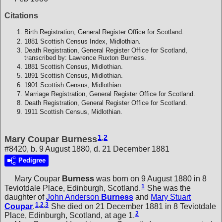
Citations
Birth Registration, General Register Office for Scotland.
1881 Scottish Census Index, Midlothian.
Death Registration, General Register Office for Scotland,
transcribed by: Lawrence Ruxton Burness.
1881 Scottish Census, Midlothian.
1891 Scottish Census, Midlothian.
1901 Scottish Census, Midlothian.
Marriage Registration, General Register Office for Scotland.
Death Registration, General Register Office for Scotland.
1911 Scottish Census, Midlothian.
1
,
2
Mary Coupar Burness
#8420, b. 9 August 1880, d. 21 December 1881
Pedigree
Mary Coupar
Burness
was born on 9 August 1880 in 8
1
Teviotdale Place, Edinburgh, Scotland.
She was the
daughter of
John Anderson
Burness
and
Mary Stuart
1
,
2
,
3
Coupar
.
She died on 21 December 1881 in 8 Teviotdale
2
Place, Edinburgh, Scotland, at age 1.