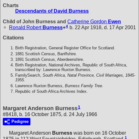
Charts
Descendants of David Burness
Child of John Burness and
Catherine Gordon
Ewen
4
Ronald Robert
Burness
+
b. 22 Apr 1918, d. 17 Apr 2001
Citations
Birth Registration, General Register Office for Scotland.
1881 Scottish Census, Banffshire.
1891 Scottish Census, Aberdeenshire.
Birth Registration, National Archives, Republic of South Africa,
transcribed by: Lawrence Ruxton Burness.
FamilySearch,
South Africa, Natal Province, Civil Marriages, 1845-
1955.
Lawrence Ruxton Burness,
Burness Family Tree.
Republic of South Africa Archives Index.
1
Margaret Anderson Burness
#8418, b. 16 October 1875, d. 24 July 1966
Pedigree
Margaret Anderson
Burness
was born on 16 October
1
1875 in 112 West Fountainbridge, Edinburgh, Scotland.