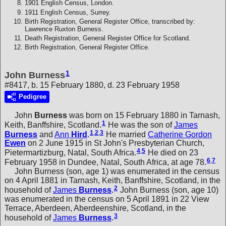
1901 English Census, London.
1911 English Census, Surrey.
Birth Registration, General Register Office, transcribed by:
Lawrence Ruxton Burness.
Death Registration, General Register Office for Scotland.
Birth Registration, General Register Office.
1
John Burness
#8417, b. 15 February 1880, d. 23 February 1958
Pedigree
John
Burness
was born on 15 February 1880 in Tarnash,
1
Keith, Banffshire, Scotland.
He was the son of
James
1
,
2
,
3
Burness
and
Ann
Hird
.
He married
Catherine Gordon
Ewen
on 2 June 1915 in St John's Presbyterian Church,
4
,
5
Pietermartizburg, Natal, South Africa.
He died on 23
6
,
7
February 1958 in Dundee, Natal, South Africa, at age 78.
John Burness (son, age 1) was enumerated in the census
on 4 April 1881 in Tarnash, Keith, Banffshire, Scotland, in the
2
household of
James
Burness
.
John Burness (son, age 10)
was enumerated in the census on 5 April 1891 in 22 View
Terrace, Aberdeen, Aberdeenshire, Scotland, in the
3
household of
James
Burness
.