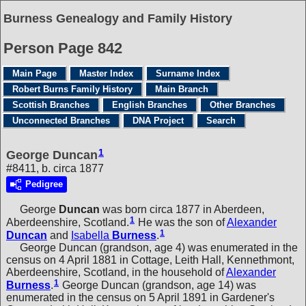
Burness Genealogy and Family History
Person Page 842
Main Page
Master Index
Surname Index
Robert Burns Family History
Main Branch
Scottish Branches
English Branches
Other Branches
Unconnected Branches
DNA Project
Search
1
George Duncan
#8411, b. circa 1877
Pedigree
George
Duncan
was born circa 1877 in Aberdeen,
1
Aberdeenshire, Scotland.
He was the son of
Alexander
1
Duncan
and
Isabella
Burness
.
George Duncan (grandson, age 4) was enumerated in the
census on 4 April 1881 in Cottage, Leith Hall, Kennethmont,
Aberdeenshire, Scotland, in the household of
Alexander
1
Burness
.
George Duncan (grandson, age 14) was
enumerated in the census on 5 April 1891 in Gardener's