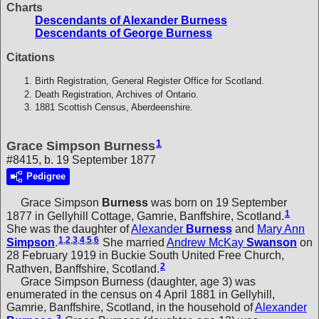
Charts
Descendants of Alexander Burness
Descendants of George Burness
Citations
Birth Registration, General Register Office for Scotland.
Death Registration, Archives of Ontario.
1881 Scottish Census, Aberdeenshire.
1
Grace Simpson Burness
#8415, b. 19 September 1877
Pedigree
Grace Simpson
Burness
was born on 19 September
1
1877 in Gellyhill Cottage, Gamrie, Banffshire, Scotland.
She was the daughter of
Alexander
Burness
and
Mary Ann
1
,
2
,
3
,
4
,
5
,
6
Simpson
.
She married
Andrew McKay
Swanson
on
28 February 1919 in Buckie South United Free Church,
2
Rathven, Banffshire, Scotland.
Grace Simpson Burness (daughter, age 3) was
enumerated in the census on 4 April 1881 in Gellyhill,
Gamrie, Banffshire, Scotland, in the household of
Alexander
3