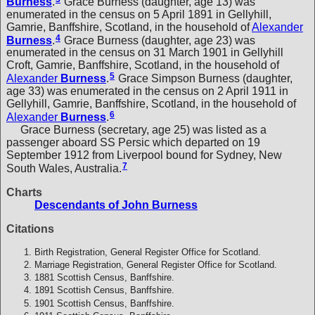
Burness
.
Grace Burness (daughter, age 13) was
enumerated in the census on 5 April 1891 in Gellyhill,
Gamrie, Banffshire, Scotland, in the household of
Alexander
4
Burness
.
Grace Burness (daughter, age 23) was
enumerated in the census on 31 March 1901 in Gellyhill
Croft, Gamrie, Banffshire, Scotland, in the household of
5
Alexander
Burness
.
Grace Simpson Burness (daughter,
age 33) was enumerated in the census on 2 April 1911 in
Gellyhill, Gamrie, Banffshire, Scotland, in the household of
6
Alexander
Burness
.
Grace Burness (secretary, age 25) was listed as a
passenger aboard SS Persic which departed on 19
September 1912 from Liverpool bound for Sydney, New
7
South Wales, Australia.
Charts
Descendants of John Burness
Citations
Birth Registration, General Register Office for Scotland.
Marriage Registration, General Register Office for Scotland.
1881 Scottish Census, Banffshire.
1891 Scottish Census, Banffshire.
1901 Scottish Census, Banffshire.