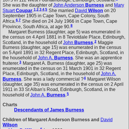
She was the daughter of
John Anderson
Burness
and
Mary
1
,
2
,
3
,
4
,
5
Stuart
Coupar
.
She married
David
Wilson
on 20
September 1905 in Cape Town, Cape Colony, South
6
,
7
Africa.
She died on 24 July 1966 in Cape Town, Cape
8
Province, South Africa, at age 90.
Margaret Burness (daughter, age 5) was enumerated in
the census on 4 April 1881 in 8 Teviotdale Place, Edinburgh,
2
Scotland, in the household of
John
Burness
.
Maggie
Burness (daughter, age 15) was enumerated in the census
on 5 April 1891 in 32 Regent Place, Edinburgh, Scotland, in
the household of
John A.
Burness
. She was an apprentice
3
fruiterer.
Margaret A. Burness (daughter, age 25) was
enumerated in the census on 31 March 1901 in 32 Regent
Place, Edinburgh, Scotland, in the household of
John A.
4
Burness
. She was a lady commercial ?
Margaret Wilson
(daughter, age 35) was enumerated in the census on 2 April
1911 in 33 St Alban's Road, Edinburgh, Scotland, in the
5
household of
John A.
Burness
.
Charts
Descendants of James Burness
Children of Margaret Anderson Burness and
David
Wilson