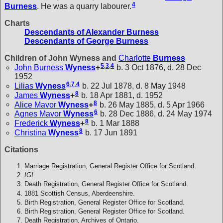
4
Burness
. He was a quarry labourer.
Charts
Descendants of Alexander Burness
Descendants of George Burness
Children of John Wyness and
Charlotte
Burness
5
,
3
,
4
John Burness
Wyness
+
b. 3 Oct 1876, d. 28 Dec
1952
6
,
7
,
4
Lilias
Wyness
b. 22 Jul 1878, d. 8 May 1948
8
James
Wyness
+
b. 18 Apr 1881, d. 1952
8
Alice Mavor
Wyness
+
b. 26 May 1885, d. 5 Apr 1966
6
Agnes Mavor
Wyness
b. 28 Dec 1886, d. 24 May 1974
8
Frederick
Wyness
+
b. 1 Mar 1888
8
Christina
Wyness
b. 17 Jun 1891
Citations
Marriage Registration, General Register Office for Scotland.
IGI.
Death Registration, General Register Office for Scotland.
1881 Scottish Census, Aberdeenshire.
Birth Registration, General Register Office for Scotland.
Birth Registration, General Register Office for Scotland.
Death Registration, Archives of Ontario.