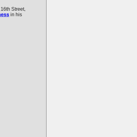
16th Street,
ness
in his