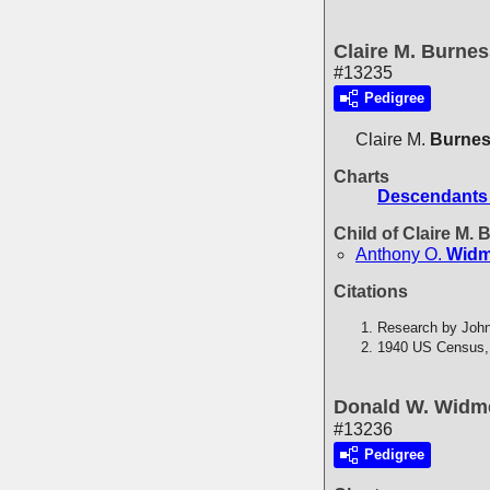
Claire M. Burne
#13235
Pedigree
Claire M.
Burne
Charts
Descendants 
Child of Claire M.
Anthony O.
Widm
Citations
Research by John
1940 US Census,
Donald W. Widm
#13236
Pedigree