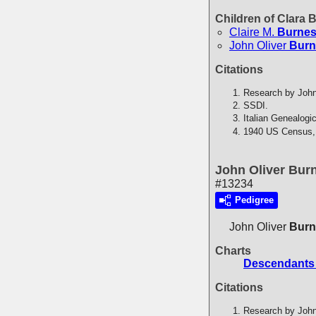
Children of Clara
Claire M.
Burne
John Oliver
Burn
Citations
Research by John
SSDI.
Italian Genealogi
1940 US Census,
John Oliver Bur
#13234
Pedigree
John Oliver
Burn
Charts
Descendants 
Citations
Research by John