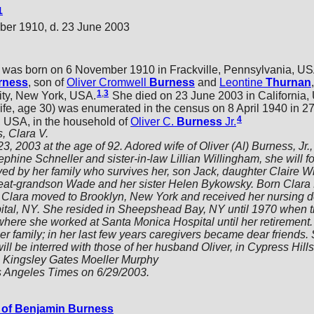
1
ber 1910, d. 23 June 2003
was born on 6 November 1910 in Frackville, Pennsylvania, US
rness
, son of
Oliver Cromwell
Burness
and
Leontine
Thurnan
1
,
3
ity, New York, USA.
She died on 23 June 2003 in California, 
, age 30) was enumerated in the census on 8 April 1940 in 278
4
 USA, in the household of
Oliver C.
Burness
Jr.
, Clara V.
 2003 at the age of 92. Adored wife of Oliver (Al) Burness, Jr., 
phine Schneller and sister-in-law Lillian Willingham, she will f
d by her family who survives her, son Jack, daughter Claire 
eat-grandson Wade and her sister Helen Bykowsky. Born Clara
18 Clara moved to Brooklyn, New York and received her nursing 
ital, NY. She resided in Sheepshead Bay, NY until 1970 when t
here she worked at Santa Monica Hospital until her retirement.
er family; in her last few years caregivers became dear friends.
ll be interred with those of her husband Oliver, in Cypress Hill
s Kingsley Gates Moeller Murphy
s Angeles Times on 6/29/2003.
of Benjamin Burness