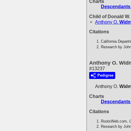
Charts
Descendants 
Child of Donald W
Anthony O.
Widm
Citations
California Depart
Research by John
Anthony O. Wid
#13237
Pedigree
Anthony O.
Widm
Charts
Descendants 
Citations
RootsWeb.com,
C
Research by John