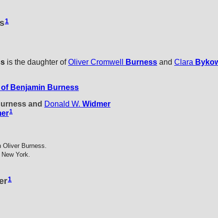
1
ss
ss
is the daughter of
Oliver Cromwell
Burness
and
Clara
Byko
of Benjamin Burness
 Burness and
Donald W.
Widmer
1
er
 Oliver Burness.
 New York.
1
er