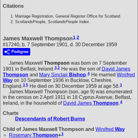
Citations
Marriage Registration, General Register Office for Scotland.
ScotlandsPeople,
ScotlandsPeople Index.
1
,
2
James Maxwell Thompson
#17240, b. 7 September 1901, d. 30 December 1959
Pedigree
James Maxwell
Thompson
was born on 7 September
3
,
2
1901 in Belfast, Ireland.
He was the son of
David James
4
Thompson
and
Mary Sinclair
Bishop
.
He married
Winifred
Way
on 10 September 1936 in Bucklow, Cheshire,
3
,
5
3
England.
He died on 30 December 1959 at age 58.
James Maxwell Thompson (son, age 9) was enumerated
in the census on 2 April 1911 in 18 Cyprus Avenue, Belfast,
4
Ireland, in the household of
David James
Thompson
.
Charts
Descendants of Robert Burns
Child of James Maxwell Thompson and
Winifred
Way
3
Rosemary
Thompson
+