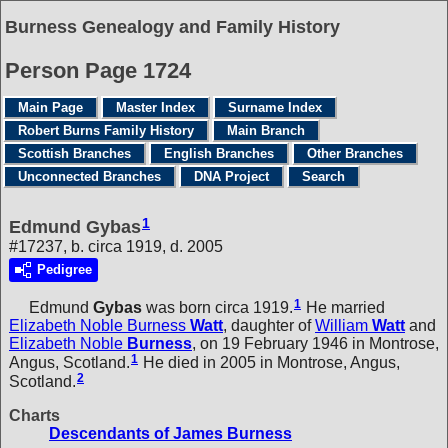
Burness Genealogy and Family History
Person Page 1724
Main Page
Master Index
Surname Index
Robert Burns Family History
Main Branch
Scottish Branches
English Branches
Other Branches
Unconnected Branches
DNA Project
Search
1
Edmund Gybas
#17237, b. circa 1919, d. 2005
Pedigree
1
Edmund
Gybas
was born circa 1919.
He married
Elizabeth Noble Burness
Watt
, daughter of
William
Watt
and
Elizabeth Noble
Burness
, on 19 February 1946 in Montrose,
1
Angus, Scotland.
He died in 2005 in Montrose, Angus,
2
Scotland.
Charts
Descendants of James Burness