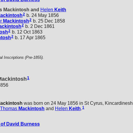
as Mackintosh and
Helen
Keith
2
ackintosh
b. 24 May 1856
2
r
Mackintosh
b. 25 Dec 1858
2
ackintosh
b. 2 Dec 1861
2
tosh
b. 12 Oct 1863
2
ntosh
b. 17 Apr 1865
 Inscriptions (Pre-1855).
1
Mackintosh
1856
ackintosh
was born on 24 May 1856 in St Cyrus, Kincardineshi
1
Thomas
Mackintosh
and
Helen
Keith
.
of David Burness