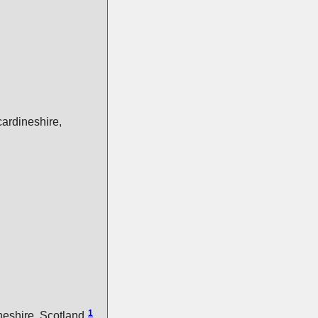
ardineshire,
1
eshire, Scotland.