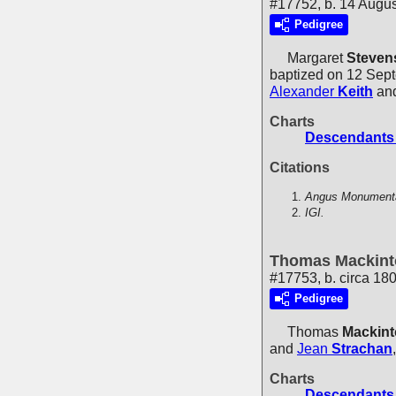
#17752, b. 14 Augu
Pedigree
Margaret
Steven
baptized on 12 Sept
Alexander
Keith
an
Charts
Descendants 
Citations
Angus Monumental
IGI.
Thomas Mackint
#17753, b. circa 18
Pedigree
Thomas
Mackin
and
Jean
Strachan
Charts
Descendants 