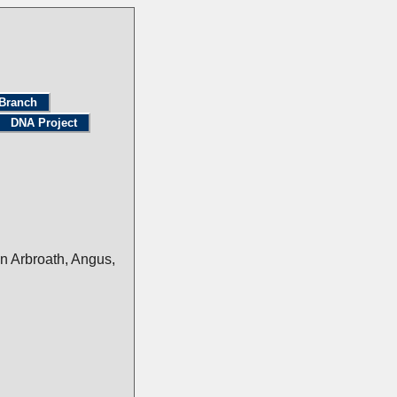
Branch
DNA Project
n Arbroath, Angus,