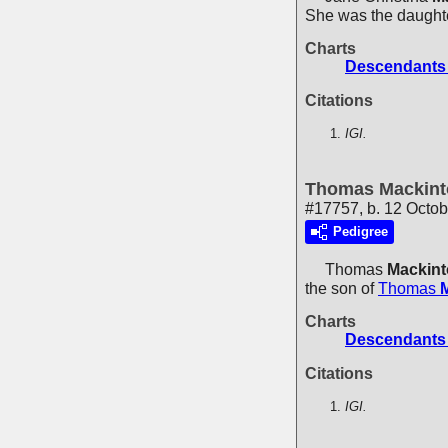
She was the daught
Charts
Descendants 
Citations
IGI.
Thomas Mackint
#17757, b. 12 Octo
Pedigree
Thomas
Mackin
the son of
Thomas
Charts
Descendants 
Citations
IGI.