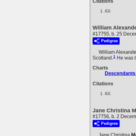
Citations
IGI.
William Alexand
#17755, b. 25 Dec
Pedigree
William Alexande
1
Scotland.
He was t
Charts
Descendants 
Citations
IGI.
Jane Christina 
#17756, b. 2 Decem
Pedigree
Jane Christina
M