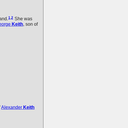
1
,
2
and.
She was
eorge
Keith
, son of
f
Alexander
Keith