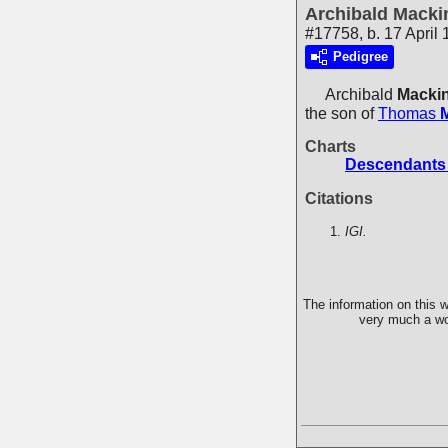
Archibald Macki
#17758, b. 17 April
Pedigree
Archibald
Macki
the son of
Thomas
Charts
Descendants 
Citations
IGI.
The information on this w
very much a wor