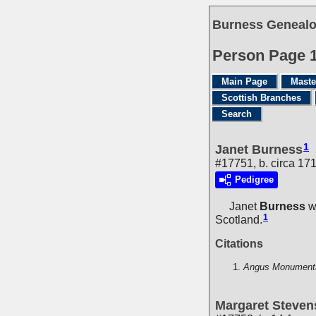
Burness Genealo
Person Page 
Main Page
Maste
Scottish Branches
Search
1
Janet Burness
#17751, b. circa 17
Pedigree
Janet
Burness
wa
1
Scotland.
Citations
Angus Monumental
Margaret Steve