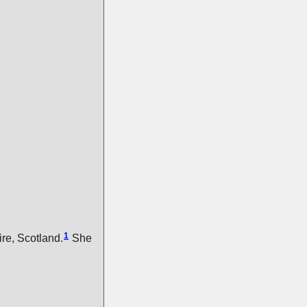
1
re, Scotland.
She