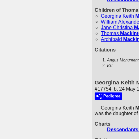
Children of Thom
Georgina Keith
M
William Alexande
Jane Christina
M
Thomas
Mackin
Archibald
Macki
Citations
Angus Monumental
IGI.
Georgina Keith 
#17754, b. 24 May 
Pedigree
Georgina Keith
M
was the daughter of
Charts
Descendants 