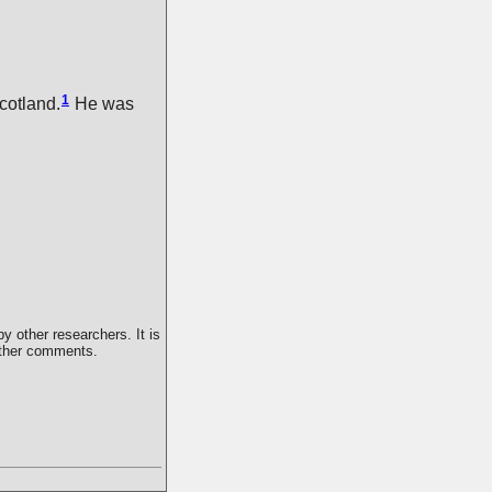
1
cotland.
He was
y other researchers. It is
 other comments.