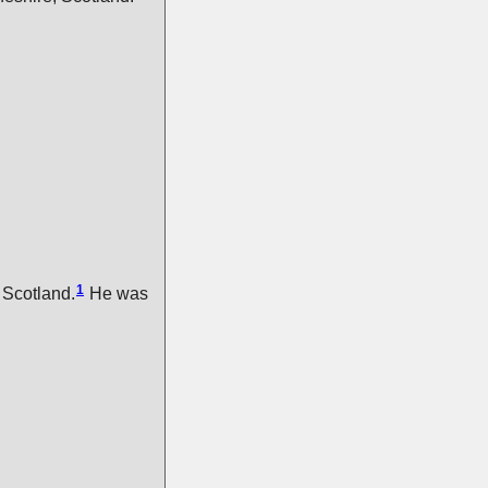
1
 Scotland.
He was