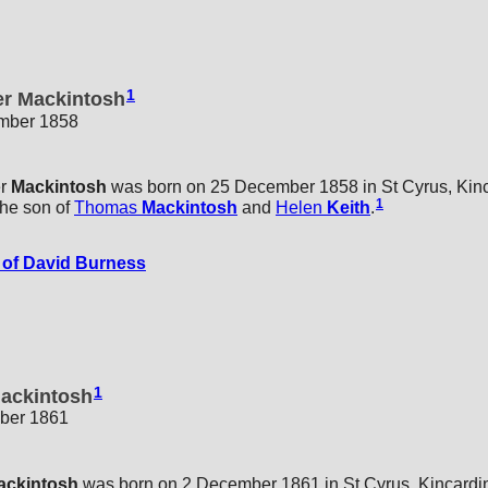
1
er Mackintosh
ember 1858
r
Mackintosh
was born on 25 December 1858 in St Cyrus, Kinc
1
he son of
Thomas
Mackintosh
and
Helen
Keith
.
of David Burness
1
Mackintosh
ber 1861
ackintosh
was born on 2 December 1861 in St Cyrus, Kincardin