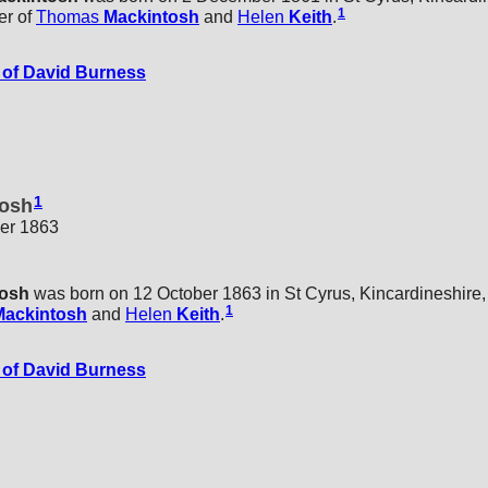
1
er of
Thomas
Mackintosh
and
Helen
Keith
.
of David Burness
1
osh
ber 1863
tosh
was born on 12 October 1863 in St Cyrus, Kincardineshire,
1
Mackintosh
and
Helen
Keith
.
of David Burness