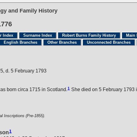
gy and Family History
1776
r Index
Surname Index
Robert Burns Family History
Main 
English Branches
Other Branches
Unconnected Branches
15, d. 5 February 1793
1
s born circa 1715 in Scotland.
She died on 5 February 1793 i
 Inscriptions (Pre-1855).
1
nson