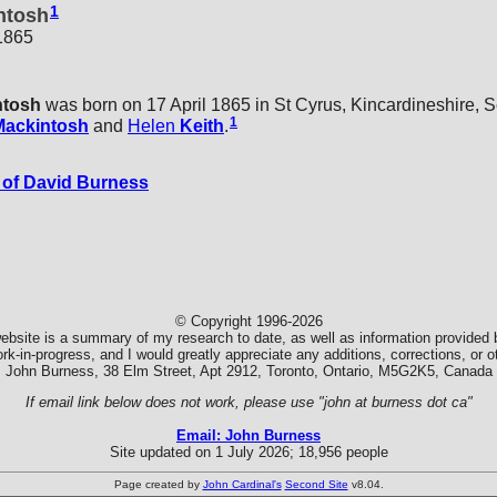
1
ntosh
 1865
ntosh
was born on 17 April 1865 in St Cyrus, Kincardineshire, S
1
Mackintosh
and
Helen
Keith
.
of David Burness
© Copyright 1996-2026
ebsite is a summary of my research to date, as well as information provided b
k-in-progress, and I would greatly appreciate any additions, corrections, or
John Burness, 38 Elm Street, Apt 2912, Toronto, Ontario, M5G2K5, Canada
If email link below does not work, please use "john at burness dot ca"
Email: John Burness
Site updated on 1 July 2026; 18,956 people
Page created by
John Cardinal's
Second Site
v8.04.