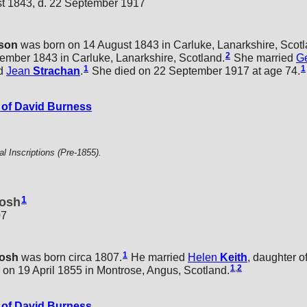
st 1843, d. 22 September 1917
son
was born on 14 August 1843 in Carluke, Lanarkshire, Scotl
2
ember 1843 in Carluke, Lanarkshire, Scotland.
She married
G
1
1
d
Jean
Strachan
.
She died on 22 September 1917 at age 74.
of David Burness
 Inscriptions (Pre-1855).
1
osh
07
1
tosh
was born circa 1807.
He married
Helen
Keith
, daughter o
1
,
2
, on 19 April 1855 in Montrose, Angus, Scotland.
of David Burness