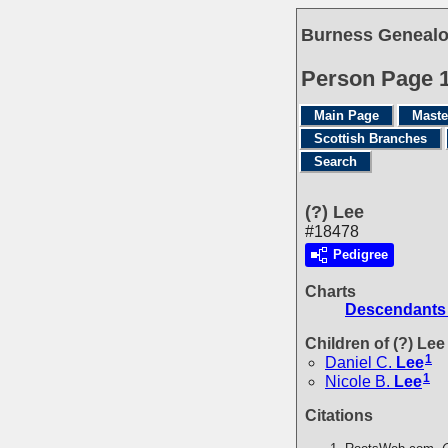
Burness Genealo
Person Page 
Main Page
Maste
Scottish Branches
Search
(?) Lee
#18478
Pedigree
Charts
Descendants 
Children of (?) Le
1
Daniel C.
Lee
1
Nicole B.
Lee
Citations