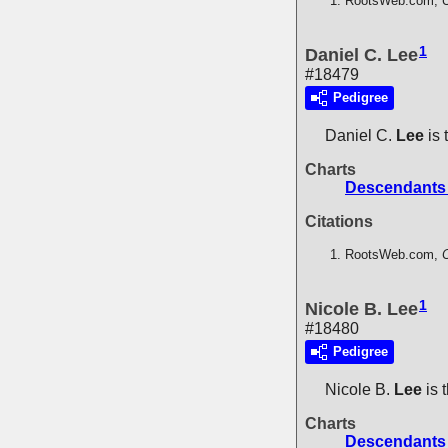
RootsWeb.com,
C
1
Daniel C. Lee
#18479
Pedigree
Daniel C.
Lee
is 
Charts
Descendants 
Citations
RootsWeb.com,
C
1
Nicole B. Lee
#18480
Pedigree
Nicole B.
Lee
is 
Charts
Descendants 