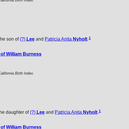
alifornia Birth Index.
1
the son of
(?)
Lee
and
Patricia Anita
Nyholt
.
of William Burness
alifornia Birth Index.
1
the daughter of
(?)
Lee
and
Patricia Anita
Nyholt
.
of William Burness