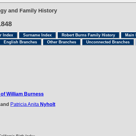
gy and Family History
1848
r Index
Surname Index
Robert Burns Family History
Main 
English Branches
Other Branches
Unconnected Branches
of William Burness
e and
Patricia Anita
Nyholt