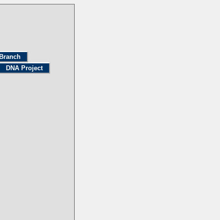
Branch
DNA Project