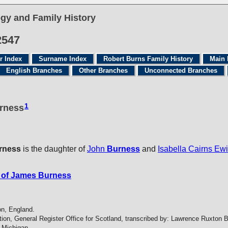
gy and Family History
2547
r Index
Surname Index
Robert Burns Family History
Main 
English Branches
Other Branches
Unconnected Branches
1
urness
rness
is the daughter of
John
Burness
and
Isabella Cairns Ew
 of James Burness
on, England.
tion, General Register Office for Scotland, transcribed by: Lawrence Ruxton 
 Michigan.