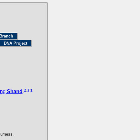
Branch
DNA Project
2
,
3
,
1
ing
Shand
.
Burness.