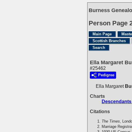
Burness Genealo
Person Page 
Main Page
Maste
Scottish Branches
Search
Ella Margaret B
#25462
Pedigree
Ella Margaret
Bu
Charts
Descendants
Citations
The Times
, Lond
Marriage Registra
1930 US Census,