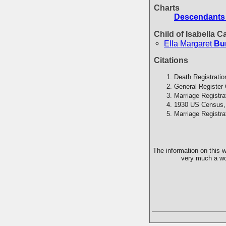
Charts
Descendants
Child of Isabella 
Ella Margaret
Bu
Citations
Death Registratio
General Register 
Marriage Registra
1930 US Census,
Marriage Registra
The information on this w
very much a wor