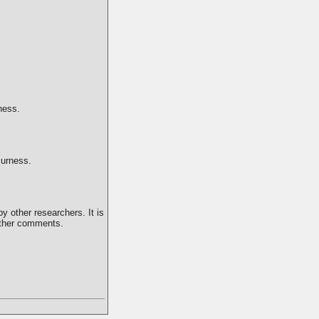
ness.
Burness.
y other researchers. It is
 other comments.