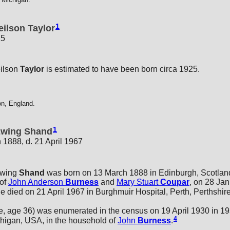
1
ilson Taylor
25
ilson
Taylor
is estimated to have been born circa 1925.
on, England.
1
 Ewing Shand
 1888, d. 21 April 1967
Ewing
Shand
was born on 13 March 1888 in Edinburgh, Scotlan
 of
John Anderson
Burness
and
Mary Stuart
Coupar
, on 28 Jan
 died on 21 April 1967 in Burghmuir Hospital, Perth, Perthshire
 age 36) was enumerated in the census on 19 April 1930 in 1
4
chigan, USA, in the household of
John
Burness
.