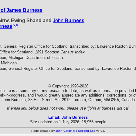
 of James Burness
Cairns Ewing Shand and
John
Burness
5
,
4
rness
n, General Register Office for Scotland, transcribed by: Lawrence Ruxton Bur
Office for Scotland,
1891 Scottish Census Index.
tion, Michigan Department of Health.
 Michigan.
tion, General Register Office for Scotland, transcribed by: Lawrence Ruxton 
© Copyright 1996-2026
ebsite is a summary of my research to date, as well as information provided b
k-in-progress, and I would greatly appreciate any additions, corrections, or
John Burness, 38 Elm Street, Apt 2912, Toronto, Ontario, M5G2K5, Canada
If email link below does not work, please use "john at burness dot ca"
Email: John Burness
Site updated on 1 July 2026; 18,956 people
Page created by
John Cardinal's
Second Site
v8.04.