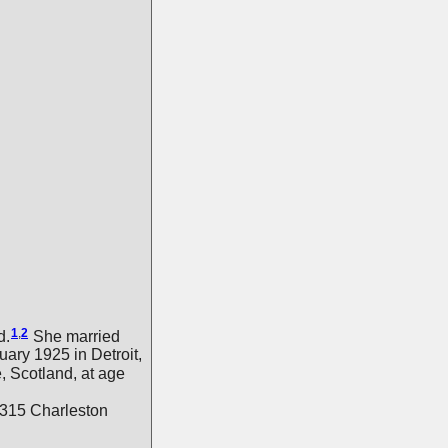
1
,
2
d.
She married
uary 1925 in Detroit,
, Scotland, at age
9315 Charleston