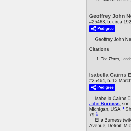
Geoffrey John Ne
#25463, b. circa 19
Pedigree
Geoffrey John Ne
Citations
The Times
, Lond
Isabella Cairns
#25464, b. 13 March
Pedigree
Isabella Cairns 
John
Burness
, son
3
Michigan, USA.
She
1
79.
Ella Burness (wife,
Avenue, Detroit, Mi