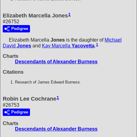
1
Elizabeth Marcella Jones
#26752
Pedigree
Elizabeth Marcella
Jones
is the daughter of
Michael
1
David
Jones
and
Kay Marcella
Yacovetta
.
Charts
Descendants of Alexander Burness
Citations
Research of James Edward Burness.
1
Robin Lee Cochrane
#26753
Pedigree
Charts
Descendants of Alexander Burness