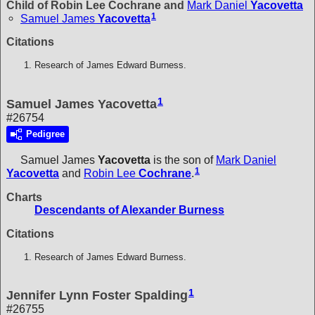
Child of Robin Lee Cochrane and
Mark Daniel
Yacovetta
1
Samuel James
Yacovetta
Citations
Research of James Edward Burness.
1
Samuel James Yacovetta
#26754
Pedigree
Samuel James
Yacovetta
is the son of
Mark Daniel
1
Yacovetta
and
Robin Lee
Cochrane
.
Charts
Descendants of Alexander Burness
Citations
Research of James Edward Burness.
1
Jennifer Lynn Foster Spalding
#26755