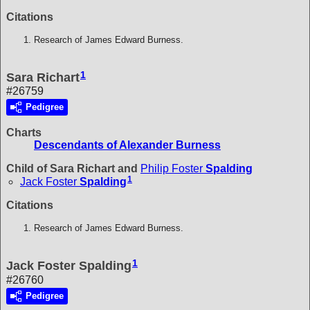
Citations
Research of James Edward Burness.
1
Sara Richart
#26759
Pedigree
Charts
Descendants of Alexander Burness
Child of Sara Richart and
Philip Foster
Spalding
1
Jack Foster
Spalding
Citations
Research of James Edward Burness.
1
Jack Foster Spalding
#26760
Pedigree