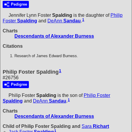
Pedigree
Jennifer Lynn Foster
Spalding
is the daughter of
Philip
1
Foster
Spalding
and
DeAnn
Sandau
.
Charts
Descendants of Alexander Burness
Citations
Research of James Edward Burness.
1
Philip Foster Spalding
#26756
Pedigree
Philip Foster
Spalding
is the son of
Philip Foster
1
Spalding
and
DeAnn
Sandau
.
Charts
Descendants of Alexander Burness
Child of Philip Foster Spalding and
Sara
Richart
1
Jack Foster
Spalding