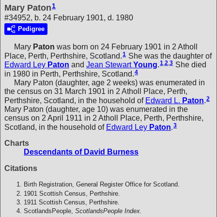
1
Mary Paton
#34952, b. 24 February 1901, d. 1980
Pedigree
Mary
Paton
was born on 24 February 1901 in 2 Atholl
1
Place, Perth, Perthshire, Scotland.
She was the daughter of
1
,
2
,
3
Edward Ley
Paton
and
Jean Stewart
Young
.
She died
4
in 1980 in Perth, Perthshire, Scotland.
Mary Paton (daughter, age 2 weeks) was enumerated in
the census on 31 March 1901 in 2 Atholl Place, Perth,
2
Perthshire, Scotland, in the household of
Edward L.
Paton
.
Mary Paton (daughter, age 10) was enumerated in the
census on 2 April 1911 in 2 Atholl Place, Perth, Perthshire,
3
Scotland, in the household of
Edward Ley
Paton
.
Charts
Descendants of David Burness
Citations
Birth Registration, General Register Office for Scotland.
1901 Scottish Census, Perthshire.
1911 Scottish Census, Perthshire.
ScotlandsPeople,
ScotlandsPeople Index.