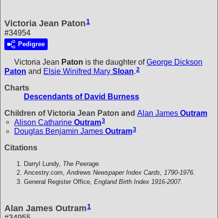
1
Victoria Jean Paton
#34954
Pedigree
Victoria Jean
Paton
is the daughter of
George Dickson
2
Paton
and
Elsie Winifred Mary
Sloan
.
Charts
Descendants of David Burness
Children of Victoria Jean Paton and
Alan James
Outram
3
Alison Catharine
Outram
3
Douglas Benjamin James
Outram
Citations
Darryl Lundy,
The Peerage.
Ancestry.com,
Andrews Newspaper Index Cards, 1790-1976.
General Register Office,
England Birth Index 1916-2007.
1
Alan James Outram
#34955