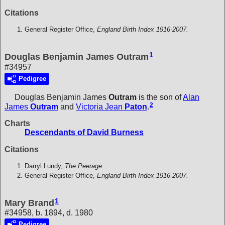
Citations
General Register Office,
England Birth Index 1916-2007.
1
Douglas Benjamin James Outram
#34957
Pedigree
Douglas Benjamin James
Outram
is the son of
Alan
2
James
Outram
and
Victoria Jean
Paton
.
Charts
Descendants of David Burness
Citations
Darryl Lundy,
The Peerage.
General Register Office,
England Birth Index 1916-2007.
1
Mary Brand
#34958, b. 1894, d. 1980
Pedigree