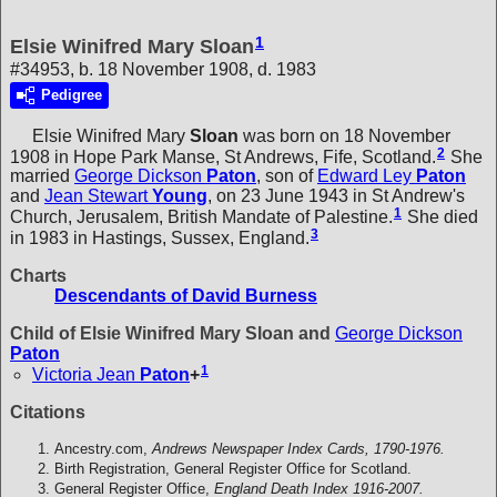
1
Elsie Winifred Mary Sloan
#34953, b. 18 November 1908, d. 1983
Pedigree
Elsie Winifred Mary
Sloan
was born on 18 November
2
1908 in Hope Park Manse, St Andrews, Fife, Scotland.
She
married
George Dickson
Paton
, son of
Edward Ley
Paton
and
Jean Stewart
Young
, on 23 June 1943 in St Andrew's
1
Church, Jerusalem, British Mandate of Palestine.
She died
3
in 1983 in Hastings, Sussex, England.
Charts
Descendants of David Burness
Child of Elsie Winifred Mary Sloan and
George Dickson
Paton
1
Victoria Jean
Paton
+
Citations
Ancestry.com,
Andrews Newspaper Index Cards, 1790-1976.
Birth Registration, General Register Office for Scotland.
General Register Office,
England Death Index 1916-2007.