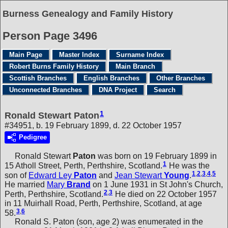
Burness Genealogy and Family History
Person Page 3496
Main Page
Master Index
Surname Index
Robert Burns Family History
Main Branch
Scottish Branches
English Branches
Other Branches
Unconnected Branches
DNA Project
Search
1
Ronald Stewart Paton
#34951, b. 19 February 1899, d. 22 October 1957
Pedigree
Ronald Stewart
Paton
was born on 19 February 1899 in
1
15 Atholl Street, Perth, Perthshire, Scotland.
He was the
1
,
2
,
3
,
4
,
5
son of
Edward Ley
Paton
and
Jean Stewart
Young
.
He married
Mary
Brand
on 1 June 1931 in St John's Church,
2
,
3
Perth, Perthshire, Scotland.
He died on 22 October 1957
in 11 Muirhall Road, Perth, Perthshire, Scotland, at age
3
,
6
58.
Ronald S. Paton (son, age 2) was enumerated in the