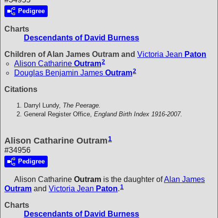
Pedigree
Charts
Descendants of David Burness
Children of Alan James Outram and
Victoria Jean
Paton
2
Alison Catharine
Outram
2
Douglas Benjamin James
Outram
Citations
Darryl Lundy,
The Peerage.
General Register Office,
England Birth Index 1916-2007.
1
Alison Catharine Outram
#34956
Pedigree
Alison Catharine
Outram
is the daughter of
Alan James
1
Outram
and
Victoria Jean
Paton
.
Charts
Descendants of David Burness