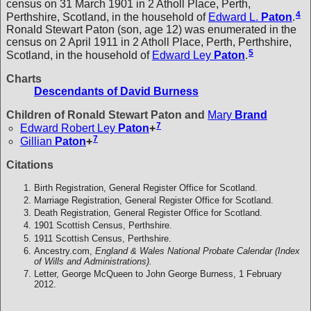
census on 31 March 1901 in 2 Atholl Place, Perth,
4
Perthshire, Scotland, in the household of
Edward L.
Paton
.
Ronald Stewart Paton (son, age 12) was enumerated in the
census on 2 April 1911 in 2 Atholl Place, Perth, Perthshire,
5
Scotland, in the household of
Edward Ley
Paton
.
Charts
Descendants of David Burness
Children of Ronald Stewart Paton and
Mary
Brand
7
Edward Robert Ley
Paton
+
7
Gillian
Paton
+
Citations
Birth Registration, General Register Office for Scotland.
Marriage Registration, General Register Office for Scotland.
Death Registration, General Register Office for Scotland.
1901 Scottish Census, Perthshire.
1911 Scottish Census, Perthshire.
Ancestry.com,
England & Wales National Probate Calendar (Index
of Wills and Administrations).
Letter, George McQueen to John George Burness, 1 February
2012.