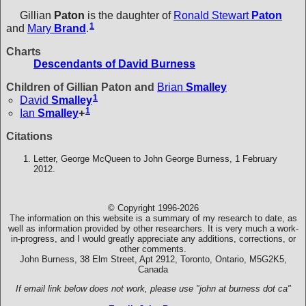
Gillian
Paton
is the daughter of
Ronald Stewart
Paton
1
and
Mary
Brand
.
Charts
Descendants of David Burness
Children of Gillian Paton and
Brian
Smalley
1
David
Smalley
1
Ian
Smalley
+
Citations
Letter, George McQueen to John George Burness, 1 February
2012.
© Copyright 1996-2026
The information on this website is a summary of my research to date, as
well as information provided by other researchers. It is very much a work-
in-progress, and I would greatly appreciate any additions, corrections, or
other comments.
John Burness, 38 Elm Street, Apt 2912, Toronto, Ontario, M5G2K5,
Canada
If email link below does not work, please use "john at burness dot ca"