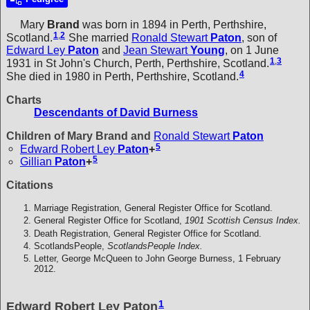
Mary
Brand
was born in 1894 in Perth, Perthshire,
1
,
2
Scotland.
She married
Ronald Stewart
Paton
, son of
Edward Ley
Paton
and
Jean Stewart
Young
, on 1 June
1
,
3
1931 in St John's Church, Perth, Perthshire, Scotland.
4
She died in 1980 in Perth, Perthshire, Scotland.
Charts
Descendants of David Burness
Children of Mary Brand and
Ronald Stewart
Paton
5
Edward Robert Ley
Paton
+
5
Gillian
Paton
+
Citations
Marriage Registration, General Register Office for Scotland.
General Register Office for Scotland,
1901 Scottish Census Index.
Death Registration, General Register Office for Scotland.
ScotlandsPeople,
ScotlandsPeople Index.
Letter, George McQueen to John George Burness, 1 February
2012.
1
Edward Robert Ley Paton