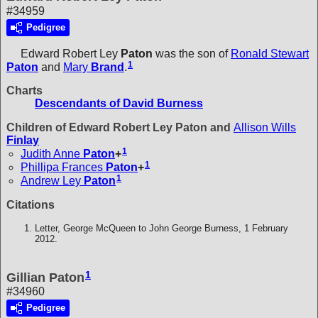
#34959
Pedigree
Edward Robert Ley
Paton
was the son of
Ronald Stewart
1
Paton
and
Mary
Brand
.
Charts
Descendants of David Burness
Children of Edward Robert Ley Paton and
Allison Wills
Finlay
1
Judith Anne
Paton
+
1
Phillipa Frances
Paton
+
1
Andrew Ley
Paton
Citations
Letter, George McQueen to John George Burness, 1 February
2012.
1
Gillian Paton
#34960
Pedigree