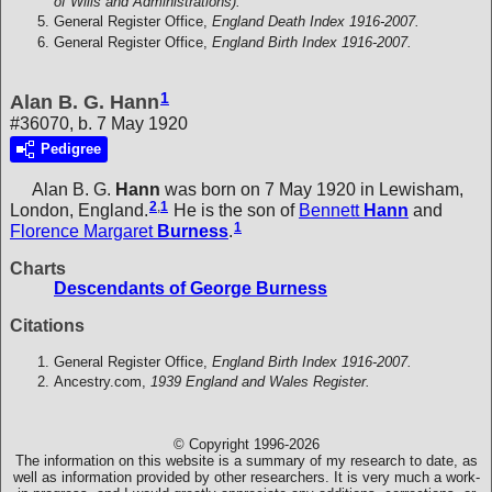
of Wills and Administrations).
General Register Office,
England Death Index 1916-2007.
General Register Office,
England Birth Index 1916-2007.
1
Alan B. G. Hann
#36070, b. 7 May 1920
Pedigree
Alan B. G.
Hann
was born on 7 May 1920 in Lewisham,
2
,
1
London, England.
He is the son of
Bennett
Hann
and
1
Florence Margaret
Burness
.
Charts
Descendants of George Burness
Citations
General Register Office,
England Birth Index 1916-2007.
Ancestry.com,
1939 England and Wales Register.
© Copyright 1996-2026
The information on this website is a summary of my research to date, as
well as information provided by other researchers. It is very much a work-