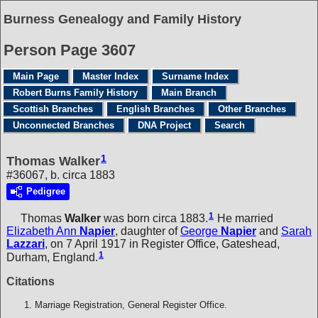
Burness Genealogy and Family History
Person Page 3607
Main Page
Master Index
Surname Index
Robert Burns Family History
Main Branch
Scottish Branches
English Branches
Other Branches
Unconnected Branches
DNA Project
Search
1
Thomas Walker
#36067, b. circa 1883
Pedigree
1
Thomas
Walker
was born circa 1883.
He married
Elizabeth Ann
Napier
, daughter of
George
Napier
and
Sarah
Lazzari
, on 7 April 1917 in Register Office, Gateshead,
1
Durham, England.
Citations
Marriage Registration, General Register Office.