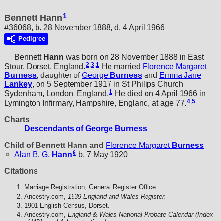
1
Bennett Hann
#36068, b. 28 November 1888, d. 4 April 1966
Pedigree
Bennett
Hann
was born on 28 November 1888 in East
2
,
3
,
1
Stour, Dorset, England.
He married
Florence Margaret
Burness
, daughter of
George
Burness
and
Emma Jane
Lankey
, on 5 September 1917 in St Philips Church,
1
Sydenham, London, England.
He died on 4 April 1966 in
4
,
5
Lymington Infirmary, Hampshire, England, at age 77.
Charts
Descendants of George Burness
Child of Bennett Hann and
Florence Margaret
Burness
6
Alan B. G.
Hann
b. 7 May 1920
Citations
Marriage Registration, General Register Office.
Ancestry.com,
1939 England and Wales Register.
1901 English Census, Dorset.
Ancestry.com,
England & Wales National Probate Calendar (Index