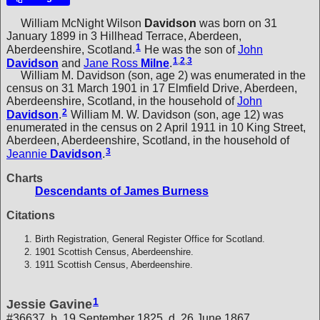
William McNight Wilson
Davidson
was born on 31
January 1899 in 3 Hillhead Terrace, Aberdeen,
1
Aberdeenshire, Scotland.
He was the son of
John
1
,
2
,
3
Davidson
and
Jane Ross
Milne
.
William M. Davidson (son, age 2) was enumerated in the
census on 31 March 1901 in 17 Elmfield Drive, Aberdeen,
Aberdeenshire, Scotland, in the household of
John
2
Davidson
.
William M. W. Davidson (son, age 12) was
enumerated in the census on 2 April 1911 in 10 King Street,
Aberdeen, Aberdeenshire, Scotland, in the household of
3
Jeannie
Davidson
.
Charts
Descendants of James Burness
Citations
Birth Registration, General Register Office for Scotland.
1901 Scottish Census, Aberdeenshire.
1911 Scottish Census, Aberdeenshire.
1
Jessie Gavine
#36637, b. 19 September 1825, d. 26 June 1867