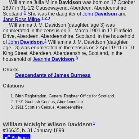
Williamina Julia Milne
Davidson
was born on 17 October
1897 in 91-1/2 Causewayend, Aberdeen, Aberdeenshire,
1
Scotland.
She was the daughter of
John
Davidson
and
1
,
2
,
3
Jane Ross
Milne
.
Williamina J. M. Davidson (daughter, age 3) was
enumerated in the census on 31 March 1901 in 17 Elmfield
Drive, Aberdeen, Aberdeenshire, Scotland, in the household
2
of
John
Davidson
.
Williamina J. M. Davidson (daughter,
age 13) was enumerated in the census on 2 April 1911 in 10
King Street, Aberdeen, Aberdeenshire, Scotland, in the
3
household of
Jeannie
Davidson
.
Charts
Descendants of James Burness
Citations
Birth Registration, General Register Office for Scotland.
1901 Scottish Census, Aberdeenshire.
1911 Scottish Census, Aberdeenshire.
1
William McNight Wilson Davidson
#36635, b. 31 January 1899
Pedigree