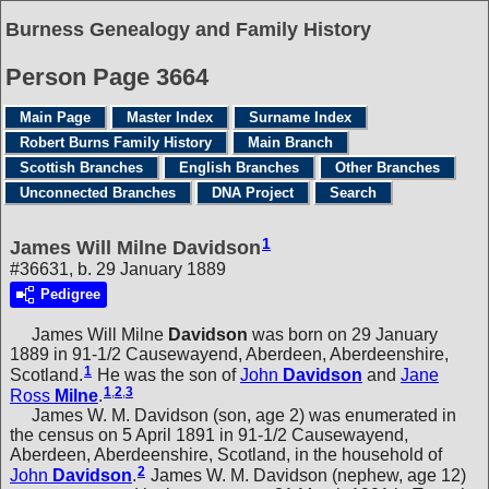
Burness Genealogy and Family History
Person Page 3664
Main Page
Master Index
Surname Index
Robert Burns Family History
Main Branch
Scottish Branches
English Branches
Other Branches
Unconnected Branches
DNA Project
Search
1
James Will Milne Davidson
#36631, b. 29 January 1889
Pedigree
James Will Milne
Davidson
was born on 29 January
1889 in 91-1/2 Causewayend, Aberdeen, Aberdeenshire,
1
Scotland.
He was the son of
John
Davidson
and
Jane
1
,
2
,
3
Ross
Milne
.
James W. M. Davidson (son, age 2) was enumerated in
the census on 5 April 1891 in 91-1/2 Causewayend,
Aberdeen, Aberdeenshire, Scotland, in the household of
2
John
Davidson
.
James W. M. Davidson (nephew, age 12)