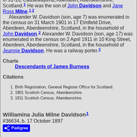
1
Scotland.
He was the son of
John
Davidson
and
Jane
1
,
2
Ross
Milne
.
Alexander W. Davidson (son, age 7) was enumerated in
the census on 31 March 1901 in 17 Elmfield Drive,
Aberdeen, Aberdeenshire, Scotland, in the household of
2
John
Davidson
.
Alexander W. Davidson (son, age 17) was
enumerated in the census on 2 April 1911 in 10 King Street,
Aberdeen, Aberdeenshire, Scotland, in the household of
3
Jeannie
Davidson
. He was a railway porter.
Charts
Descendants of James Burness
Citations
Birth Registration, General Register Office for Scotland.
1901 Scottish Census, Aberdeenshire.
1911 Scottish Census, Aberdeenshire.
1
Williamina Julia Milne Davidson
#36634, b. 17 October 1897
Pedigree