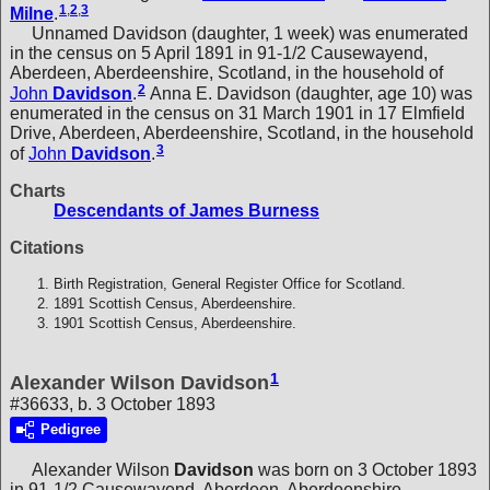
1
,
2
,
3
Milne
.
Unnamed Davidson (daughter, 1 week) was enumerated
in the census on 5 April 1891 in 91-1/2 Causewayend,
Aberdeen, Aberdeenshire, Scotland, in the household of
2
John
Davidson
.
Anna E. Davidson (daughter, age 10) was
enumerated in the census on 31 March 1901 in 17 Elmfield
Drive, Aberdeen, Aberdeenshire, Scotland, in the household
3
of
John
Davidson
.
Charts
Descendants of James Burness
Citations
Birth Registration, General Register Office for Scotland.
1891 Scottish Census, Aberdeenshire.
1901 Scottish Census, Aberdeenshire.
1
Alexander Wilson Davidson
#36633, b. 3 October 1893
Pedigree
Alexander Wilson
Davidson
was born on 3 October 1893
in 91-1/2 Causewayend, Aberdeen, Aberdeenshire,