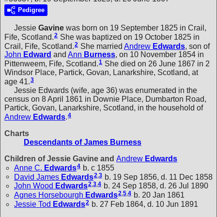
Pedigree
Jessie
Gavine
was born on 19 September 1825 in Crail,
2
Fife, Scotland.
She was baptized on 19 October 1825 in
2
Crail, Fife, Scotland.
She married
Andrew
Edwards
, son of
John
Edward
and
Ann
Burness
, on 10 November 1854 in
1
Pittenweem, Fife, Scotland.
She died on 26 June 1867 in 2
Windsor Place, Partick, Govan, Lanarkshire, Scotland, at
3
age 41.
Jessie Edwards (wife, age 36) was enumerated in the
census on 8 April 1861 in Downie Place, Dumbarton Road,
Partick, Govan, Lanarkshire, Scotland, in the household of
4
Andrew
Edwards
.
Charts
Descendants of James Burness
Children of Jessie Gavine and
Andrew
Edwards
4
Anne C.
Edwards
b. c 1855
2
,
3
David James
Edwards
b. 19 Sep 1856, d. 11 Dec 1858
2
,
3
,
4
John Wood
Edwards
b. 24 Sep 1858, d. 26 Jul 1890
2
,
5
,
4
Agnes Horsebourgh
Edwards
b. 20 Jan 1861
2
Jessie Tod
Edwards
b. 27 Feb 1864, d. 10 Jun 1891