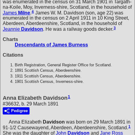
was enumerated in the census on 31 March 1901 in Targath-
na-Koile, Moy, Inverness-shire, Scotland, in the household of
4
James
Milne
.
James W. M. Davidson (son, age 22) was
enumerated in the census on 2 April 1911 in 10 King Street,
Aberdeen, Aberdeenshire, Scotland, in the household of
3
Jeannie
Davidson
. He was a railway goods decker.
Charts
Descendants of James Burness
Citations
Birth Registration, General Register Office for Scotland.
1891 Scottish Census, Aberdeenshire.
1911 Scottish Census, Aberdeenshire.
1901 Scottish Census, Inverness-shire.
1
Anna Elizabeth Davidson
#36632, b. 29 March 1891
Pedigree
Anna Elizabeth
Davidson
was born on 29 March 1891 in
1
91-1/2 Causewayend, Aberdeen, Aberdeenshire, Scotland.
She was the daughter of
John
Davidson
and
Jane Ross