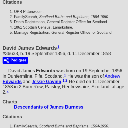
Citations
OPR Pittenweem.
FamilySearch,
Scotland Births and Baptisms, 1564-1950.
Death Registration, General Register Office for Scotland.
1861 Scottish Census, Lanarkshire.
Marriage Registration, General Register Office for Scotland.
1
David James Edwards
#36638, b. 19 September 1856, d. 11 December 1858
Pedigree
David James
Edwards
was born on 19 September 1856
1
in Dunfermline, Fife, Scotland.
He was the son of
Andrew
1
,
2
Edwards
and
Jessie
Gavine
.
He died on 11 December
1858 in 2 Burn Row, Paisley, Renfrewshire, Scotland, at age
2
2.
Charts
Descendants of James Burness
Citations
FamilySearch,
Scotland Births and Baptisms, 1564-1950.