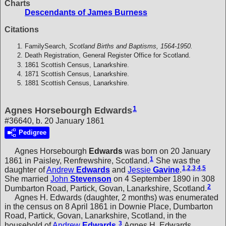
Charts
Descendants of James Burness
Citations
FamilySearch,
Scotland Births and Baptisms, 1564-1950.
Death Registration, General Register Office for Scotland.
1861 Scottish Census, Lanarkshire.
1871 Scottish Census, Lanarkshire.
1881 Scottish Census, Lanarkshire.
1
Agnes Horsebourgh Edwards
#36640, b. 20 January 1861
Pedigree
Agnes Horsebourgh
Edwards
was born on 20 January
1
1861 in Paisley, Renfrewshire, Scotland.
She was the
1
,
2
,
3
,
4
,
5
daughter of
Andrew
Edwards
and
Jessie
Gavine
.
She married
John
Stevenson
on 4 September 1890 in 308
2
Dumbarton Road, Partick, Govan, Lanarkshire, Scotland.
Agnes H. Edwards (daughter, 2 months) was enumerated
in the census on 8 April 1861 in Downie Place, Dumbarton
Road, Partick, Govan, Lanarkshire, Scotland, in the
3
household of
Andrew
Edwards
.
Agnes H. Edwards