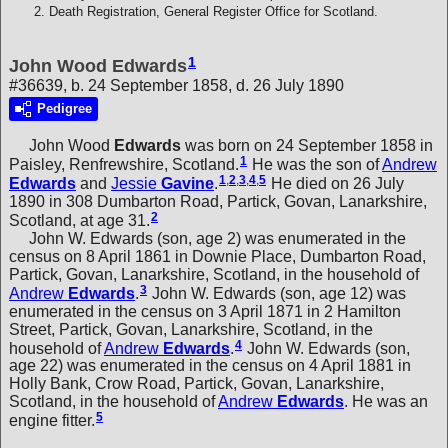
Death Registration, General Register Office for Scotland.
1
John Wood Edwards
#36639, b. 24 September 1858, d. 26 July 1890
Pedigree
John Wood
Edwards
was born on 24 September 1858 in
1
Paisley, Renfrewshire, Scotland.
He was the son of
Andrew
1
,
2
,
3
,
4
,
5
Edwards
and
Jessie
Gavine
.
He died on 26 July
1890 in 308 Dumbarton Road, Partick, Govan, Lanarkshire,
2
Scotland, at age 31.
John W. Edwards (son, age 2) was enumerated in the
census on 8 April 1861 in Downie Place, Dumbarton Road,
Partick, Govan, Lanarkshire, Scotland, in the household of
3
Andrew
Edwards
.
John W. Edwards (son, age 12) was
enumerated in the census on 3 April 1871 in 2 Hamilton
Street, Partick, Govan, Lanarkshire, Scotland, in the
4
household of
Andrew
Edwards
.
John W. Edwards (son,
age 22) was enumerated in the census on 4 April 1881 in
Holly Bank, Crow Road, Partick, Govan, Lanarkshire,
Scotland, in the household of
Andrew
Edwards
. He was an
5
engine fitter.