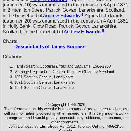
(daughter, 10) was enumerated in the census on 3 April 1871
in 2 Hamilton Street, Partick, Govan, Lanarkshire, Scotland,
4
in the household of
Andrew
Edwards
.
Agnes H. Edwards
(daughter, 20) was enumerated in the census on 4 April 1881
in Holly Bank, Crow Road, Partick, Govan, Lanarkshire,
5
Scotland, in the household of
Andrew
Edwards
.
Charts
Descendants of James Burness
Citations
FamilySearch,
Scotland Births and Baptisms, 1564-1950.
Marriage Registration, General Register Office for Scotland.
1861 Scottish Census, Lanarkshire.
1871 Scottish Census, Lanarkshire.
1881 Scottish Census, Lanarkshire.
© Copyright 1996-2026
The information on this website is a summary of my research to date, as
well as information provided by other researchers. It is very much a work-
in-progress, and I would greatly appreciate any additions, corrections, or
other comments.
John Burness, 38 Elm Street, Apt 2912, Toronto, Ontario, M5G2K5,
Canada