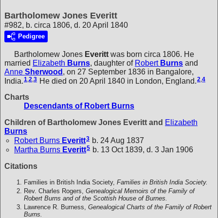
Bartholomew Jones Everitt
#982, b. circa 1806, d. 20 April 1840
Pedigree
Bartholomew Jones
Everitt
was born circa 1806. He
married
Elizabeth
Burns
, daughter of
Robert
Burns
and
Anne
Sherwood
, on 27 September 1836 in Bangalore,
1
,
2
,
3
2
,
4
India.
He died on 20 April 1840 in London, England.
Charts
Descendants of Robert Burns
Children of Bartholomew Jones Everitt and
Elizabeth
Burns
3
Robert Burns
Everitt
b. 24 Aug 1837
5
Martha Burns
Everitt
b. 13 Oct 1839, d. 3 Jan 1906
Citations
Families in British India Society,
Families in British India Society.
Rev. Charles Rogers,
Genealogical Memoirs of the Family of
Robert Burns and of the Scottish House of Burnes.
Lawrence R. Burness,
Genealogical Charts of the Family of Robert
Burns.