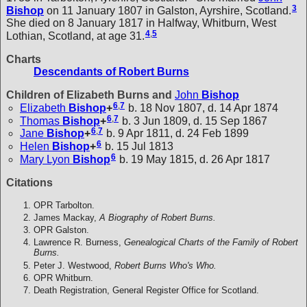
3
Bishop
on 11 January 1807 in Galston, Ayrshire, Scotland.
She died on 8 January 1817 in Halfway, Whitburn, West
4
,
5
Lothian, Scotland, at age 31.
Charts
Descendants of Robert Burns
Children of Elizabeth Burns and
John
Bishop
6
,
7
Elizabeth
Bishop
+
b. 18 Nov 1807, d. 14 Apr 1874
6
,
7
Thomas
Bishop
+
b. 3 Jun 1809, d. 15 Sep 1867
6
,
7
Jane
Bishop
+
b. 9 Apr 1811, d. 24 Feb 1899
6
Helen
Bishop
+
b. 15 Jul 1813
6
Mary Lyon
Bishop
b. 19 May 1815, d. 26 Apr 1817
Citations
OPR Tarbolton.
James Mackay,
A Biography of Robert Burns.
OPR Galston.
Lawrence R. Burness,
Genealogical Charts of the Family of Robert
Burns.
Peter J. Westwood,
Robert Burns Who's Who.
OPR Whitburn.
Death Registration, General Register Office for Scotland.