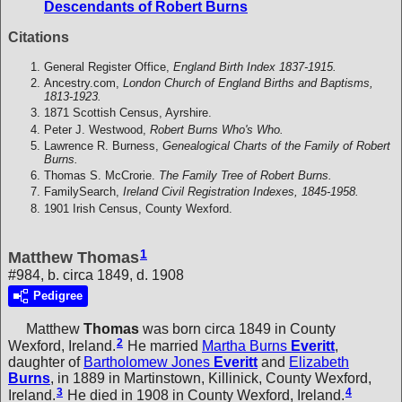
Descendants of Robert Burns
Citations
General Register Office,
England Birth Index 1837-1915.
Ancestry.com,
London Church of England Births and Baptisms,
1813-1923.
1871 Scottish Census, Ayrshire.
Peter J. Westwood,
Robert Burns Who's Who.
Lawrence R. Burness,
Genealogical Charts of the Family of Robert
Burns.
Thomas S. McCrorie.
The Family Tree of Robert Burns.
FamilySearch,
Ireland Civil Registration Indexes, 1845-1958.
1901 Irish Census, County Wexford.
1
Matthew Thomas
#984, b. circa 1849, d. 1908
Pedigree
Matthew
Thomas
was born circa 1849 in County
2
Wexford, Ireland.
He married
Martha Burns
Everitt
,
daughter of
Bartholomew Jones
Everitt
and
Elizabeth
Burns
, in 1889 in Martinstown, Killinick, County Wexford,
3
4
Ireland.
He died in 1908 in County Wexford, Ireland.