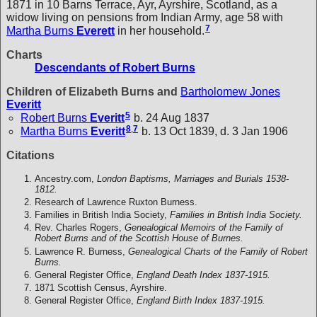
1871 in 10 Barns Terrace, Ayr, Ayrshire, Scotland, as a
widow living on pensions from Indian Army, age 58 with
7
Martha Burns
Everett
in her household.
Charts
Descendants of Robert Burns
Children of Elizabeth Burns and
Bartholomew Jones
Everitt
5
Robert Burns
Everitt
b. 24 Aug 1837
8
,
7
Martha Burns
Everitt
b. 13 Oct 1839, d. 3 Jan 1906
Citations
Ancestry.com,
London Baptisms, Marriages and Burials 1538-
1812.
Research of Lawrence Ruxton Burness.
Families in British India Society,
Families in British India Society.
Rev. Charles Rogers,
Genealogical Memoirs of the Family of
Robert Burns and of the Scottish House of Burnes.
Lawrence R. Burness,
Genealogical Charts of the Family of Robert
Burns.
General Register Office,
England Death Index 1837-1915.
1871 Scottish Census, Ayrshire.
General Register Office,
England Birth Index 1837-1915.