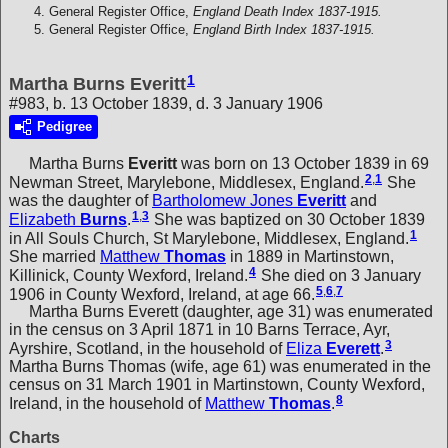
General Register Office,
England Death Index 1837-1915.
General Register Office,
England Birth Index 1837-1915.
1
Martha Burns Everitt
#983, b. 13 October 1839, d. 3 January 1906
Pedigree
Martha Burns
Everitt
was born on 13 October 1839 in 69
2
,
1
Newman Street, Marylebone, Middlesex, England.
She
was the daughter of
Bartholomew Jones
Everitt
and
1
,
3
Elizabeth
Burns
.
She was baptized on 30 October 1839
1
in All Souls Church, St Marylebone, Middlesex, England.
She married
Matthew
Thomas
in 1889 in Martinstown,
4
Killinick, County Wexford, Ireland.
She died on 3 January
5
,
6
,
7
1906 in County Wexford, Ireland, at age 66.
Martha Burns Everett (daughter, age 31) was enumerated
in the census on 3 April 1871 in 10 Barns Terrace, Ayr,
3
Ayrshire, Scotland, in the household of
Eliza
Everett
.
Martha Burns Thomas (wife, age 61) was enumerated in the
census on 31 March 1901 in Martinstown, County Wexford,
8
Ireland, in the household of
Matthew
Thomas
.
Charts