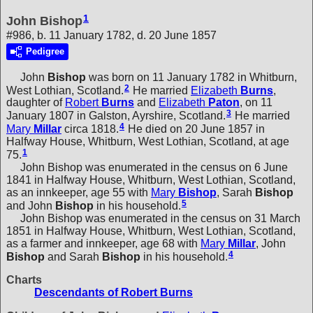
1
John Bishop
#986, b. 11 January 1782, d. 20 June 1857
Pedigree
John
Bishop
was born on 11 January 1782 in Whitburn,
2
West Lothian, Scotland.
He married
Elizabeth
Burns
,
daughter of
Robert
Burns
and
Elizabeth
Paton
, on 11
3
January 1807 in Galston, Ayrshire, Scotland.
He married
4
Mary
Millar
circa 1818.
He died on 20 June 1857 in
Halfway House, Whitburn, West Lothian, Scotland, at age
1
75.
John Bishop was enumerated in the census on 6 June
1841 in Halfway House, Whitburn, West Lothian, Scotland,
as an innkeeper, age 55 with
Mary
Bishop
,
Sarah
Bishop
5
and
John
Bishop
in his household.
John Bishop was enumerated in the census on 31 March
1851 in Halfway House, Whitburn, West Lothian, Scotland,
as a farmer and innkeeper, age 68 with
Mary
Millar
,
John
4
Bishop
and
Sarah
Bishop
in his household.
Charts
Descendants of Robert Burns