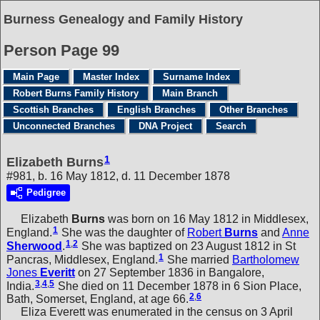
Burness Genealogy and Family History
Person Page 99
Main Page
Master Index
Surname Index
Robert Burns Family History
Main Branch
Scottish Branches
English Branches
Other Branches
Unconnected Branches
DNA Project
Search
1
Elizabeth Burns
#981, b. 16 May 1812, d. 11 December 1878
Pedigree
Elizabeth
Burns
was born on 16 May 1812 in Middlesex,
1
England.
She was the daughter of
Robert
Burns
and
Anne
1
,
2
Sherwood
.
She was baptized on 23 August 1812 in St
1
Pancras, Middlesex, England.
She married
Bartholomew
Jones
Everitt
on 27 September 1836 in Bangalore,
3
,
4
,
5
India.
She died on 11 December 1878 in 6 Sion Place,
2
,
6
Bath, Somerset, England, at age 66.
Eliza Everett was enumerated in the census on 3 April