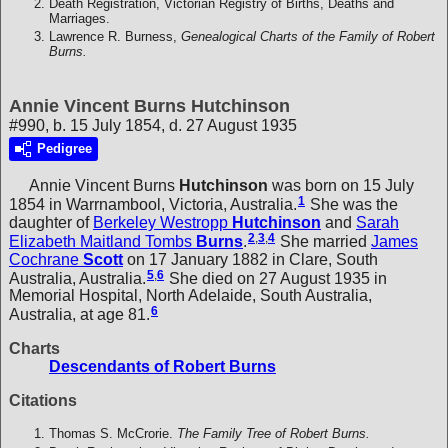
Death Registration, Victorian Registry of Births, Deaths and
Marriages.
Lawrence R. Burness,
Genealogical Charts of the Family of Robert
Burns.
Annie Vincent Burns Hutchinson
#990, b. 15 July 1854, d. 27 August 1935
Pedigree
Annie Vincent Burns
Hutchinson
was born on 15 July
1
1854 in Warrnambool, Victoria, Australia.
She was the
daughter of
Berkeley Westropp
Hutchinson
and
Sarah
2
,
3
,
4
Elizabeth Maitland Tombs
Burns
.
She married
James
Cochrane
Scott
on 17 January 1882 in Clare, South
5
,
6
Australia, Australia.
She died on 27 August 1935 in
Memorial Hospital, North Adelaide, South Australia,
6
Australia, at age 81.
Charts
Descendants of Robert Burns
Citations
Thomas S. McCrorie.
The Family Tree of Robert Burns.