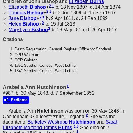
Children of John Bishop and
Elizabeth
Burns
2
,
1
Elizabeth
Bishop
+
b. 18 Nov 1807, d. 14 Apr 1874
2
,
1
Thomas
Bishop
+
b. 3 Jun 1809, d. 15 Sep 1867
2
,
1
Jane
Bishop
+
b. 9 Apr 1811, d. 24 Feb 1899
2
Helen
Bishop
+
b. 15 Jul 1813
2
Mary Lyon
Bishop
b. 19 May 1815, d. 26 Apr 1817
Citations
Death Registration, General Register Office for Scotland.
OPR Whitburn.
OPR Galston.
1851 Scottish Census, West Lothian.
1841 Scottish Census, West Lothian.
1
Arabella Ann Hutchinson
#987, b. 30 May 1848, d. 7 September 1852
Pedigree
Arabella Ann
Hutchinson
was born on 30 May 1848 in
2
Cheltenham, Gloucestershire, England.
She was the
daughter of
Berkeley Westropp
Hutchinson
and
Sarah
1
,
3
Elizabeth Maitland Tombs
Burns
.
She died on 7
4
September 1852 in at sea at age 4.