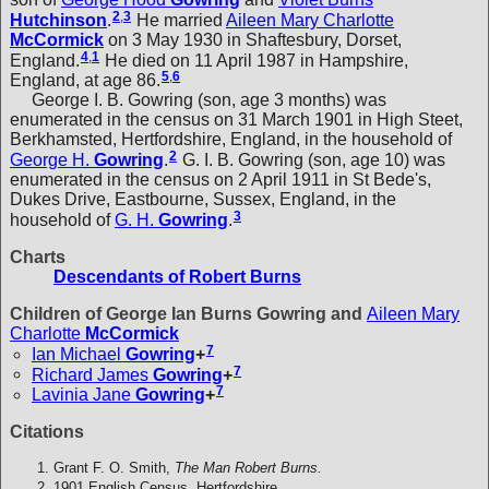
2
,
3
Hutchinson
.
He married
Aileen Mary Charlotte
McCormick
on 3 May 1930 in Shaftesbury, Dorset,
4
,
1
England.
He died on 11 April 1987 in Hampshire,
5
,
6
England, at age 86.
George I. B. Gowring (son, age 3 months) was
enumerated in the census on 31 March 1901 in High Steet,
Berkhamsted, Hertfordshire, England, in the household of
2
George H.
Gowring
.
G. I. B. Gowring (son, age 10) was
enumerated in the census on 2 April 1911 in St Bede's,
Dukes Drive, Eastbourne, Sussex, England, in the
3
household of
G. H.
Gowring
.
Charts
Descendants of Robert Burns
Children of George Ian Burns Gowring and
Aileen Mary
Charlotte
McCormick
7
Ian Michael
Gowring
+
7
Richard James
Gowring
+
7
Lavinia Jane
Gowring
+
Citations
Grant F. O. Smith,
The Man Robert Burns.
1901 English Census, Hertfordshire.