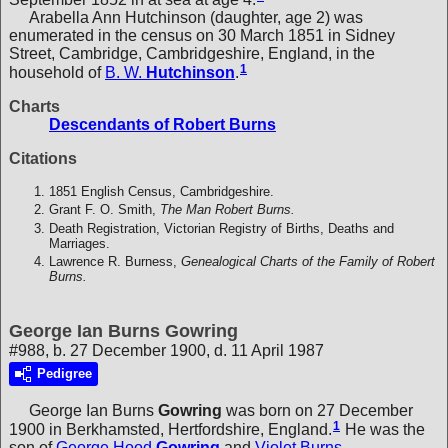
Arabella Ann Hutchinson (daughter, age 2) was
enumerated in the census on 30 March 1851 in Sidney
Street, Cambridge, Cambridgeshire, England, in the
1
household of
B. W.
Hutchinson
.
Charts
Descendants of Robert Burns
Citations
1851 English Census, Cambridgeshire.
Grant F. O. Smith,
The Man Robert Burns.
Death Registration, Victorian Registry of Births, Deaths and
Marriages.
Lawrence R. Burness,
Genealogical Charts of the Family of Robert
Burns.
George Ian Burns Gowring
#988, b. 27 December 1900, d. 11 April 1987
Pedigree
George Ian Burns
Gowring
was born on 27 December
1
1900 in Berkhamsted, Hertfordshire, England.
He was the
son of
George Hood
Gowring
and
Violet Burns