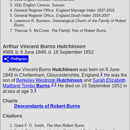
1911 English Census, Sussex.
General Register Office,
England Marriage Index 1837-1915.
General Register Office,
England Death Index 1916-2007.
Lawrence R. Burness,
Genealogical Charts of the Family of Robert
Burns.
Thomas S. McCrorie.
The Family Tree of Robert Burns.
Arthur Vincent Burns Hutchinson
#989, b. 6 June 1849, d. 18 September 1852
Pedigree
Arthur Vincent Burns
Hutchinson
was born on 6 June
1
1849 in Cheltenham, Gloucestershire, England.
He was the
son of
Berkeley Westropp
Hutchinson
and
Sarah Elizabeth
2
,
3
Maitland Tombs
Burns
.
He died on 18 September 1852 in
3
at sea at age 3.
Charts
Descendants of Robert Burns
Citations
Grant F. O. Smith,
The Man Robert Burns.