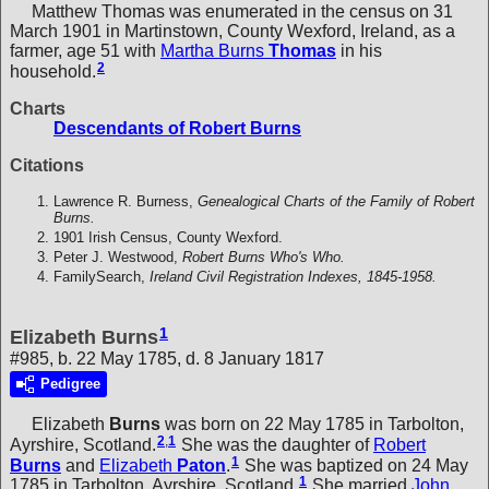
Matthew Thomas was enumerated in the census on 31
March 1901 in Martinstown, County Wexford, Ireland, as a
farmer, age 51 with
Martha Burns
Thomas
in his
2
household.
Charts
Descendants of Robert Burns
Citations
Lawrence R. Burness,
Genealogical Charts of the Family of Robert
Burns.
1901 Irish Census, County Wexford.
Peter J. Westwood,
Robert Burns Who's Who.
FamilySearch,
Ireland Civil Registration Indexes, 1845-1958.
1
Elizabeth Burns
#985, b. 22 May 1785, d. 8 January 1817
Pedigree
Elizabeth
Burns
was born on 22 May 1785 in Tarbolton,
2
,
1
Ayrshire, Scotland.
She was the daughter of
Robert
1
Burns
and
Elizabeth
Paton
.
She was baptized on 24 May
1
1785 in Tarbolton, Ayrshire, Scotland.
She married
John