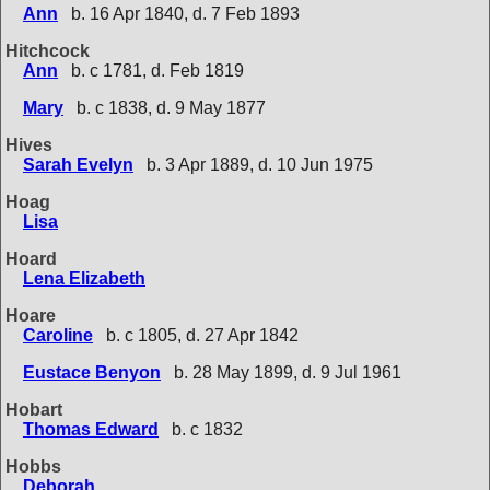
Ann
b. 16 Apr 1840, d. 7 Feb 1893
Hitchcock
Ann
b. c 1781, d. Feb 1819
Mary
b. c 1838, d. 9 May 1877
Hives
Sarah Evelyn
b. 3 Apr 1889, d. 10 Jun 1975
Hoag
Lisa
Hoard
Lena Elizabeth
Hoare
Caroline
b. c 1805, d. 27 Apr 1842
Eustace Benyon
b. 28 May 1899, d. 9 Jul 1961
Hobart
Thomas Edward
b. c 1832
Hobbs
Deborah