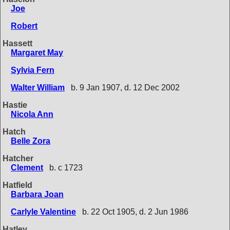
Joe
Robert
Hassett
Margaret May
Sylvia Fern
Walter William
b. 9 Jan 1907, d. 12 Dec 2002
Hastie
Nicola Ann
Hatch
Belle Zora
Hatcher
Clement
b. c 1723
Hatfield
Barbara Joan
Carlyle Valentine
b. 22 Oct 1905, d. 2 Jun 1986
Hatley