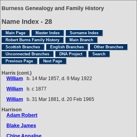
Burness Genealogy and Family History
Name Index - 28
Main Page
Master Index
Surname Index
Robert Burns Family History
Main Branch
Scottish Branches
English Branches
Other Branches
Unconnected Branches
DNA Project
Search
Previous Page
Next Page
Harris (cont.)
William
b. 14 Mar 1857, d. 9 May 1922
William
b. c 1877
William
b. 31 Mar 1881, d. 20 Feb 1965
Harrison
Adam Robert
Blake James
Chloe Annalise