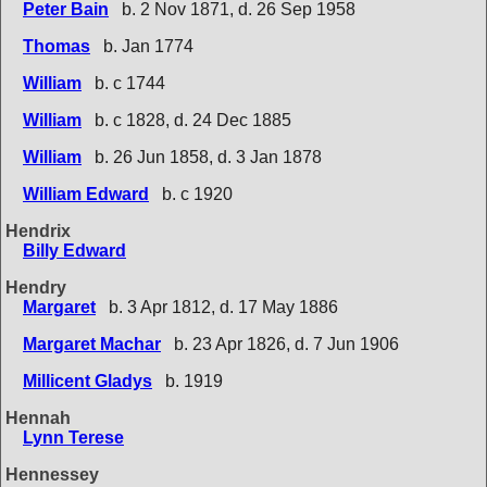
Peter Bain
b. 2 Nov 1871, d. 26 Sep 1958
Thomas
b. Jan 1774
William
b. c 1744
William
b. c 1828, d. 24 Dec 1885
William
b. 26 Jun 1858, d. 3 Jan 1878
William Edward
b. c 1920
Hendrix
Billy Edward
Hendry
Margaret
b. 3 Apr 1812, d. 17 May 1886
Margaret Machar
b. 23 Apr 1826, d. 7 Jun 1906
Millicent Gladys
b. 1919
Hennah
Lynn Terese
Hennessey