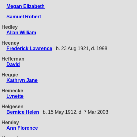
Megan Elizabeth
Samuel Robert
Hedley
Allan William
Heeney
Frederick Lawrence
b. 23 Aug 1921, d. 1998
Heffernan
David
Heggie
Kathryn Jane
Heinecke
Lynette
Helgesen
Bernice Helen
b. 15 May 1912, d. 7 Mar 2003
Hemley
Ann Florence