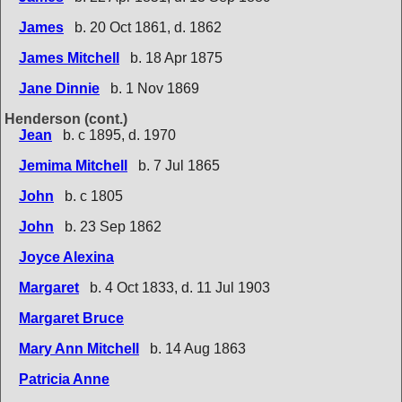
James
b. 20 Oct 1861, d. 1862
James Mitchell
b. 18 Apr 1875
Jane Dinnie
b. 1 Nov 1869
Henderson (cont.)
Jean
b. c 1895, d. 1970
Jemima Mitchell
b. 7 Jul 1865
John
b. c 1805
John
b. 23 Sep 1862
Joyce Alexina
Margaret
b. 4 Oct 1833, d. 11 Jul 1903
Margaret Bruce
Mary Ann Mitchell
b. 14 Aug 1863
Patricia Anne