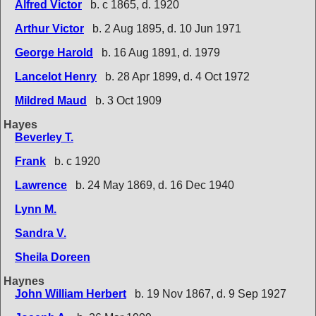
Alfred Victor
b. c 1865, d. 1920
Arthur Victor
b. 2 Aug 1895, d. 10 Jun 1971
George Harold
b. 16 Aug 1891, d. 1979
Lancelot Henry
b. 28 Apr 1899, d. 4 Oct 1972
Mildred Maud
b. 3 Oct 1909
Hayes
Beverley T.
Frank
b. c 1920
Lawrence
b. 24 May 1869, d. 16 Dec 1940
Lynn M.
Sandra V.
Sheila Doreen
Haynes
John William Herbert
b. 19 Nov 1867, d. 9 Sep 1927