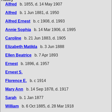
Alfred
b. 1855, d. 14 May 1907
Alfred
b. 1 Jun 1881, d. 1950
Alfred Ernest
b. c 1908, d. 1993
Annie Sophia
b. 14 Mar 1906, d. 1995
Caroline
b. 21 Jun 1883, d. 1905
Elizabeth Matilda
b. 3 Jun 1888
Ellen Beatrice
b. 7 Apr 1893
Ernest
b. 1896, d. 1957
Ernest S.
Florence E.
b. c 1914
Mary Ann
b. 14 Sep 1878, d. 1917
Sarah
b. 1 Jan 1877
William
b. 6 Oct 1885, d. 28 Mar 1918