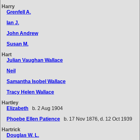
Harry
Grenfell A.
Ian J.
John Andrew
Susan M.
Hart
Julian Vaughan Wallace
Neil
Samantha Isobel Wallace
Tracy Helen Wallace
Hartley
Elizabeth
b. 2 Aug 1904
Phoebe Ellen Patience
b. 17 Nov 1876, d. 12 Oct 1939
Hartrick
Douglas W. L.