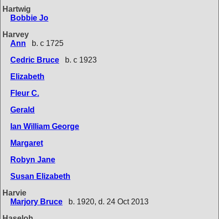
Hartwig
Bobbie Jo
Harvey
Ann
b. c 1725
Cedric Bruce
b. c 1923
Elizabeth
Fleur C.
Gerald
Ian William George
Margaret
Robyn Jane
Susan Elizabeth
Harvie
Marjory Bruce
b. 1920, d. 24 Oct 2013
Haseloh