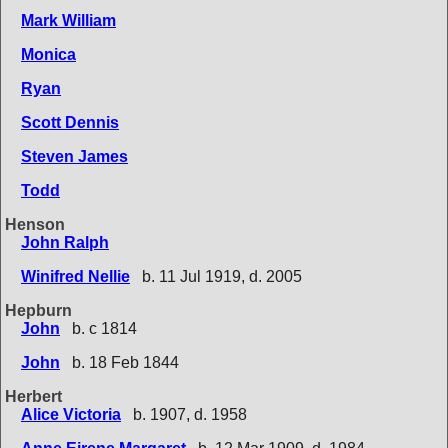
Mark William
Monica
Ryan
Scott Dennis
Steven James
Todd
Henson
John Ralph
Winifred Nellie
b. 11 Jul 1919, d. 2005
Hepburn
John
b. c 1814
John
b. 18 Feb 1844
Herbert
Alice Victoria
b. 1907, d. 1958