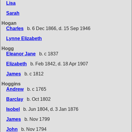
Lisa
Sarah
Hogan
Charles
b. 6 Dec 1866, d. 15 Sep 1946
Lynne Elizabeth
Hogg
Eleanor Jane
b. c 1837
Elizabeth
b. Feb 1842, d. 18 Apr 1907
James
b. c 1812
Hoggins
Andrew
b. c 1765
Barclay
b. Oct 1802
Isobel
b. Jun 1804, d. 3 Jan 1876
James
b. Nov 1799
John
b. Nov 1794