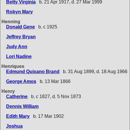
Betty Virginia
b. 21 Apr 1917, d. 27 Mar 1999
Robyn Mary
Henning
Donald Gene
b. c 1925
Jeffrey Bryan
Judy Ann
Lori Nadine
Henriques
Edmund Quixano Brand
b. 31 Aug 1899, d. 18 Aug 1966
George Amos
b. 13 Mar 1866
Henry
Catherine
b. c 1827, d. 5 Nov 1873
Dennis William
Edith Mary
b. 17 Mar 1902
Joshua