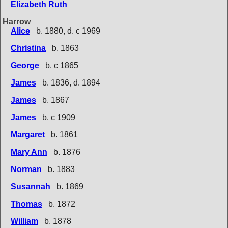
Elizabeth Ruth
Harrow
Alice
b. 1880, d. c 1969
Christina
b. 1863
George
b. c 1865
James
b. 1836, d. 1894
James
b. 1867
James
b. c 1909
Margaret
b. 1861
Mary Ann
b. 1876
Norman
b. 1883
Susannah
b. 1869
Thomas
b. 1872
William
b. 1878