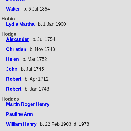
Walter
b. 5 Jul 1854
Hobin
Lydia Martha
b. 1 Jan 1900
Hodge
Alexander
b. Jul 1754
Christian
b. Nov 1743
Helen
b. Mar 1752
John
b. Jul 1745
Robert
b. Apr 1712
Robert
b. Jan 1748
Hodges
Martin Roger Henry
Pauline Ann
William Henry
b. 22 Feb 1903, d. 1973