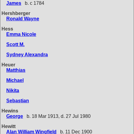
James
b. c 1784
Hershberger
Ronald Wayne
Hess
Emma Nicole
Scott M.
Sydney Alexandra
Heuer
Matthias
Michael
Nikita
Sebastian
Hewins
George
b. 18 Mar 1913, d. 27 Jul 1980
Hewitt
Alan William Wingfield
b. 11 Dec 1900