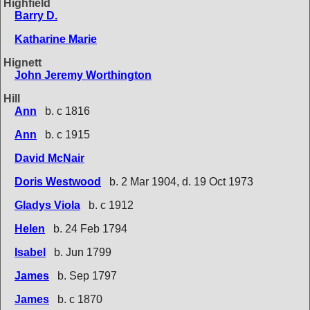
Highfield
Barry D.
Katharine Marie
Hignett
John Jeremy Worthington
Hill
Ann
b. c 1816
Ann
b. c 1915
David McNair
Doris Westwood
b. 2 Mar 1904, d. 19 Oct 1973
Gladys Viola
b. c 1912
Helen
b. 24 Feb 1794
Isabel
b. Jun 1799
James
b. Sep 1797
James
b. c 1870