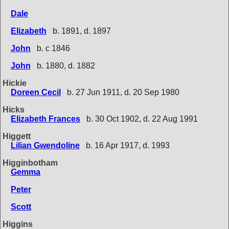
Dale
Elizabeth
b. 1891, d. 1897
John
b. c 1846
John
b. 1880, d. 1882
Hickie
Doreen Cecil
b. 27 Jun 1911, d. 20 Sep 1980
Hicks
Elizabeth Frances
b. 30 Oct 1902, d. 22 Aug 1991
Higgett
Lilian Gwendoline
b. 16 Apr 1917, d. 1993
Higginbotham
Gemma
Peter
Scott
Higgins