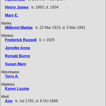
Henry James
b. 1883, d. 1934
Mary E.
Hinks
Millicent Madge
b. 22 Mar 1915, d. 5 Mar 1991
Hinton
Frederick Russell
b. c 1925
Jennifer Anne
Ronald Burns
Susan Mary
Hinzmann
Terry A.
Hipkiss
Karen Louise
Hird
Ann
b. Jul 1781, d. 9 Oct 1866