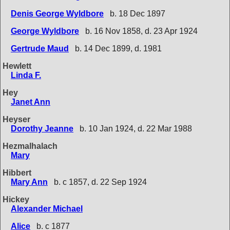
Denis George Wyldbore
b. 18 Dec 1897
George Wyldbore
b. 16 Nov 1858, d. 23 Apr 1924
Gertrude Maud
b. 14 Dec 1899, d. 1981
Hewlett
Linda F.
Hey
Janet Ann
Heyser
Dorothy Jeanne
b. 10 Jan 1924, d. 22 Mar 1988
Hezmalhalach
Mary
Hibbert
Mary Ann
b. c 1857, d. 22 Sep 1924
Hickey
Alexander Michael
Alice
b. c 1877