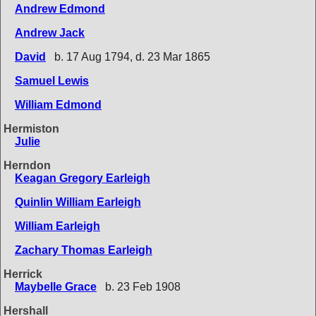
Andrew Edmond
Andrew Jack
David
b. 17 Aug 1794, d. 23 Mar 1865
Samuel Lewis
William Edmond
Hermiston
Julie
Herndon
Keagan Gregory Earleigh
Quinlin William Earleigh
William Earleigh
Zachary Thomas Earleigh
Herrick
Maybelle Grace
b. 23 Feb 1908
Hershall