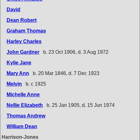
David
Dean Robert
Graham Thomas
Harley Charles
John Gardner
b. 23 Oct 1906, d. 3 Aug 1972
Kylie Jane
Mary Ann
b. 20 Mar 1846, d. 7 Dec 1923
Melvin
b. c 1925
Michelle Anne
Nellie Elizabeth
b. 25 Jan 1905, d. 15 Jun 1974
Thomas Andrew
William Dean
Harrison-Jones