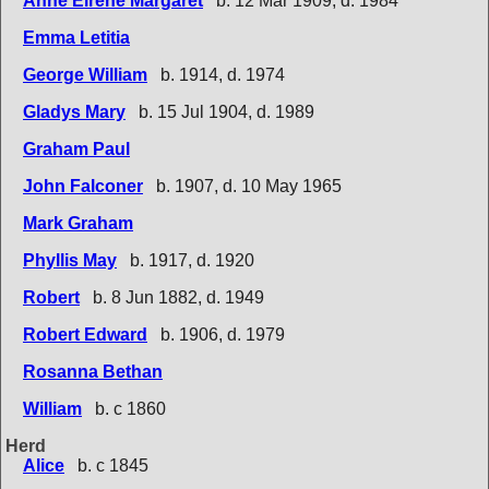
Anne Eirene Margaret
b. 12 Mar 1909, d. 1984
Emma Letitia
George William
b. 1914, d. 1974
Gladys Mary
b. 15 Jul 1904, d. 1989
Graham Paul
John Falconer
b. 1907, d. 10 May 1965
Mark Graham
Phyllis May
b. 1917, d. 1920
Robert
b. 8 Jun 1882, d. 1949
Robert Edward
b. 1906, d. 1979
Rosanna Bethan
William
b. c 1860
Herd
Alice
b. c 1845