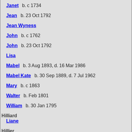
Janet
b. c 1734
Jean
b. 23 Oct 1792
Jean Wyness
John
b. c 1762
John
b. 23 Oct 1792
Lisa
Mabel
b. 3 Aug 1893, d. 16 Mar 1986
Mabel Kate
b. 30 Sep 1889, d. 7 Jul 1962
Mary
b. c 1863
Walter
b. Feb 1801
William
b. 30 Jan 1795
Hilliard
Liane
Hillier