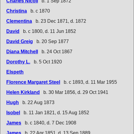
Charles Nicoll
b. 1 Sep 1872
Christina
b. c 1870
Clementina
b. 23 Dec 1871, d. 1872
David
b. c 1800, d. 11 Jun 1852
David Greig
b. 20 Sep 1877
Diana Mitchell
b. 24 Oct 1867
Dorothy L.
b. 5 Oct 1920
Elspeth
Florence Margaret Steel
b. c 1893, d. 11 Mar 1955
Helen Kirkland
b. 30 Mar 1856, d. 29 Oct 1941
Hugh
b. 22 Aug 1873
Isobel
b. 11 Jan 1821, d. 15 Aug 1852
James
b. c 1840, d. 7 Dec 1908
James
b. 22 Apr 1851, d. 13 Sep 1889