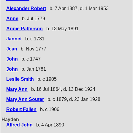
Alexander Robert
b. 7 Apr 1887, d. 1 Mar 1953
Anne
b. Jul 1779
Annie Patterson
b. 13 May 1891
Jannet
b. c 1731
Jean
b. Nov 1777
John
b. c 1747
John
b. Jan 1781
Leslie Smith
b. c 1905
Mary Ann
b. 16 Jul 1864, d. 13 Dec 1924
Mary Ann Souter
b. c 1879, d. 23 Jan 1928
Robert Fallen
b. c 1906
Hayden
Alfred John
b. 4 Apr 1890