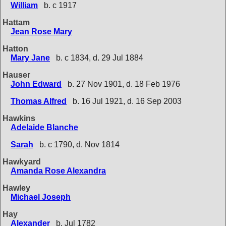
William
b. c 1917
Hattam
Jean Rose Mary
Hatton
Mary Jane
b. c 1834, d. 29 Jul 1884
Hauser
John Edward
b. 27 Nov 1901, d. 18 Feb 1976
Thomas Alfred
b. 16 Jul 1921, d. 16 Sep 2003
Hawkins
Adelaide Blanche
Sarah
b. c 1790, d. Nov 1814
Hawkyard
Amanda Rose Alexandra
Hawley
Michael Joseph
Hay
Alexander
b. Jul 1782