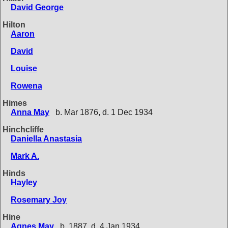
David George
Hilton
Aaron
David
Louise
Rowena
Himes
Anna May
b. Mar 1876, d. 1 Dec 1934
Hinchcliffe
Daniella Anastasia
Mark A.
Hinds
Hayley
Rosemary Joy
Hine
Agnes May
b. 1887, d. 4 Jan 1934