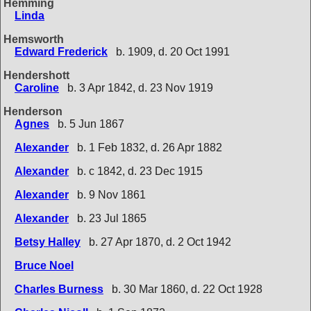
Hemming
Linda
Hemsworth
Edward Frederick
b. 1909, d. 20 Oct 1991
Hendershott
Caroline
b. 3 Apr 1842, d. 23 Nov 1919
Henderson
Agnes
b. 5 Jun 1867
Alexander
b. 1 Feb 1832, d. 26 Apr 1882
Alexander
b. c 1842, d. 23 Dec 1915
Alexander
b. 9 Nov 1861
Alexander
b. 23 Jul 1865
Betsy Halley
b. 27 Apr 1870, d. 2 Oct 1942
Bruce Noel
Charles Burness
b. 30 Mar 1860, d. 22 Oct 1928