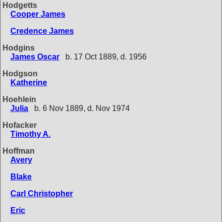
Hodgetts
Cooper James
Credence James
Hodgins
James Oscar
b. 17 Oct 1889, d. 1956
Hodgson
Katherine
Hoehlein
Julia
b. 6 Nov 1889, d. Nov 1974
Hofacker
Timothy A.
Hoffman
Avery
Blake
Carl Christopher
Eric