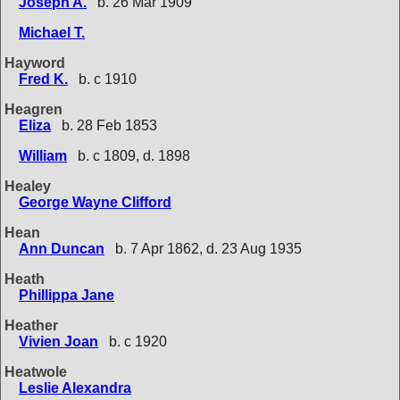
Joseph A.
b. 26 Mar 1909
Michael T.
Hayword
Fred K.
b. c 1910
Heagren
Eliza
b. 28 Feb 1853
William
b. c 1809, d. 1898
Healey
George Wayne Clifford
Hean
Ann Duncan
b. 7 Apr 1862, d. 23 Aug 1935
Heath
Phillippa Jane
Heather
Vivien Joan
b. c 1920
Heatwole
Leslie Alexandra