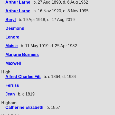
Arthur Larne
b. 27 Aug 1890, d. 6 Aug 1962
Arthur Larne
b. 16 Nov 1920, d. 8 Nov 1995
Beryl
b. 19 Apr 1918, d. 17 Aug 2019
Desmond
Lenore
Maisie
b. 11 May 1919, d. 25 Apr 1982
Marjorie Burness
Maxwell
High
Alfred Charles Fitt
b. c 1864, d. 1934
Ferriss
Jean
b. c 1819
Higham
Catherine Elizabeth
b. 1857