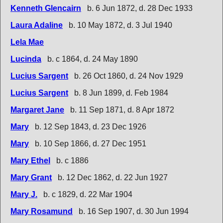
Kenneth Glencairn
b. 6 Jun 1872, d. 28 Dec 1933
Laura Adaline
b. 10 May 1872, d. 3 Jul 1940
Lela Mae
Lucinda
b. c 1864, d. 24 May 1890
Lucius Sargent
b. 26 Oct 1860, d. 24 Nov 1929
Lucius Sargent
b. 8 Jun 1899, d. Feb 1984
Margaret Jane
b. 11 Sep 1871, d. 8 Apr 1872
Mary
b. 12 Sep 1843, d. 23 Dec 1926
Mary
b. 10 Sep 1866, d. 27 Dec 1951
Mary Ethel
b. c 1886
Mary Grant
b. 12 Dec 1862, d. 22 Jun 1927
Mary J.
b. c 1829, d. 22 Mar 1904
Mary Rosamund
b. 16 Sep 1907, d. 30 Jun 1994