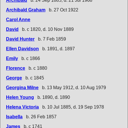
Archibald
b. 24 Sep 1885, d. 21 Jul 1968
Archibald Graham
b. 27 Oct 1922
Carol Anne
David
b. c 1820, d. 10 Nov 1889
David Hunter
b. 7 Feb 1859
Ellen Davidson
b. 1891, d. 1897
Emily
b. c 1866
Florence
b. c 1880
George
b. c 1845
Georgina Milne
b. 13 May 1912, d. 10 Aug 1979
Helen Young
b. 1890, d. 1890
Helena Victoria
b. 10 Jul 1885, d. 19 Sep 1978
Isabella
b. 26 Feb 1857
James
b. c 1741