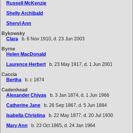
Russell McKenzie
Shelly Archibald
Sheryl Ann
Bykowsky
Clara
b. 6 Nov 1910, d. 23 Jun 2003
Byrne
Helen MacDonald
Laurence Herbert
b. 23 May 1917, d. 1 Jun 2001
Caccia
Bertha
b. c 1874
Cadenhead
Alexander Chivas
b. 3 Jan 1874, d. 1 Jun 1966
Catherine Jane
b. 26 Sep 1867, d. 5 Jun 1884
Isabella Christina
b. 22 May 1877, d. 20 Jul 1930
Mary Ann
b. 23 Oct 1865, d. 24 Jan 1964