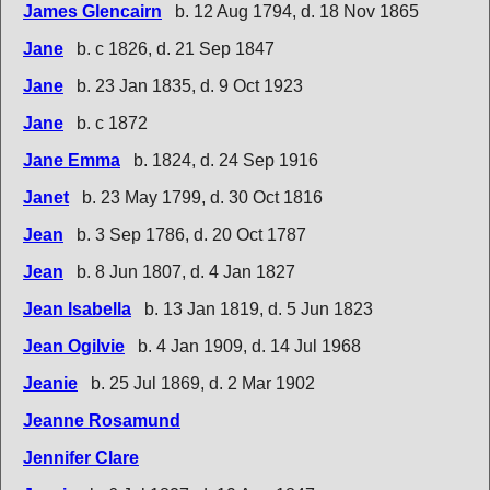
James Glencairn
b. 12 Aug 1794, d. 18 Nov 1865
Jane
b. c 1826, d. 21 Sep 1847
Jane
b. 23 Jan 1835, d. 9 Oct 1923
Jane
b. c 1872
Jane Emma
b. 1824, d. 24 Sep 1916
Janet
b. 23 May 1799, d. 30 Oct 1816
Jean
b. 3 Sep 1786, d. 20 Oct 1787
Jean
b. 8 Jun 1807, d. 4 Jan 1827
Jean Isabella
b. 13 Jan 1819, d. 5 Jun 1823
Jean Ogilvie
b. 4 Jan 1909, d. 14 Jul 1968
Jeanie
b. 25 Jul 1869, d. 2 Mar 1902
Jeanne Rosamund
Jennifer Clare