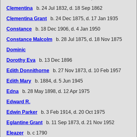
Clementina
b. 24 Jul 1832, d. 18 Sep 1862
Clementina Grant
b. 24 Dec 1875, d. 17 Jan 1935
Constance
b. 18 Dec 1906, d. 4 Jan 1950
Constance Malcolm
b. 28 Jul 1875, d. 18 Nov 1875
Dominic
Dorothy Eva
b. 13 Dec 1896
Edith Donnithorne
b. 27 Nov 1873, d. 10 Feb 1957
Edith Mary
b. 1884, d. 5 Jun 1945
Edna
b. 28 May 1898, d. 12 Apr 1975
Edward R.
Edwin Parker
b. 3 Feb 1914, d. 20 Oct 1975
Eglantine Grant
b. 11 Sep 1873, d. 21 Nov 1952
Eleazer
b. c 1790