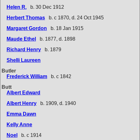
Helen R.
b. 30 Dec 1912
Herbert Thomas
b. c 1870, d. 24 Oct 1945
Margaret Gordon
b. 18 Jan 1915
Maude Ethel
b. 1877, d. 1898
Richard Henry
b. 1879
Shelli Laureen
Butler
Frederick William
b. c 1842
Butt
Albert Edward
Albert Henry
b. 1909, d. 1940
Emma Dawn
Kelly Anne
Noel
b. c 1914