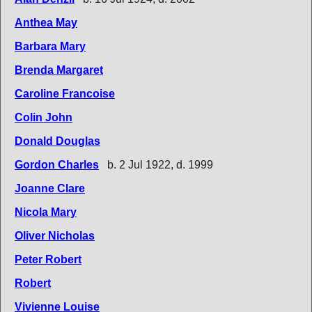
Anthea May
Barbara Mary
Brenda Margaret
Caroline Francoise
Colin John
Donald Douglas
Gordon Charles
b. 2 Jul 1922, d. 1999
Joanne Clare
Nicola Mary
Oliver Nicholas
Peter Robert
Robert
Vivienne Louise