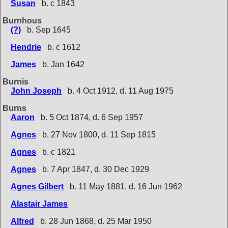
Susan
b. c 1843
Burnhous
(?)
b. Sep 1645
Hendrie
b. c 1612
James
b. Jan 1642
Burnis
John Joseph
b. 4 Oct 1912, d. 11 Aug 1975
Burns
Aaron
b. 5 Oct 1874, d. 6 Sep 1957
Agnes
b. 27 Nov 1800, d. 11 Sep 1815
Agnes
b. c 1821
Agnes
b. 7 Apr 1847, d. 30 Dec 1929
Agnes Gilbert
b. 11 May 1881, d. 16 Jun 1962
Alastair James
Alfred
b. 28 Jun 1868, d. 25 Mar 1950