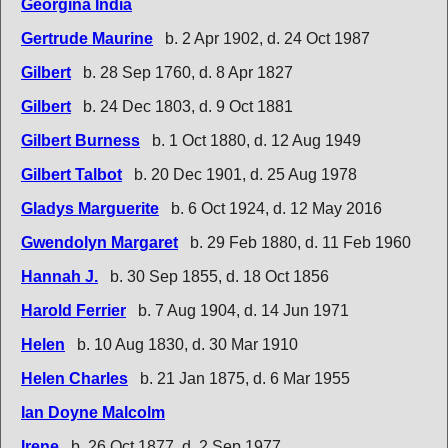
Georgina India
Gertrude Maurine
b. 2 Apr 1902, d. 24 Oct 1987
Gilbert
b. 28 Sep 1760, d. 8 Apr 1827
Gilbert
b. 24 Dec 1803, d. 9 Oct 1881
Gilbert Burness
b. 1 Oct 1880, d. 12 Aug 1949
Gilbert Talbot
b. 20 Dec 1901, d. 25 Aug 1978
Gladys Marguerite
b. 6 Oct 1924, d. 12 May 2016
Gwendolyn Margaret
b. 29 Feb 1880, d. 11 Feb 1960
Hannah J.
b. 30 Sep 1855, d. 18 Oct 1856
Harold Ferrier
b. 7 Aug 1904, d. 14 Jun 1971
Helen
b. 10 Aug 1830, d. 30 Mar 1910
Helen Charles
b. 21 Jan 1875, d. 6 Mar 1955
Ian Doyne Malcolm
Irene
b. 26 Oct 1877, d. 2 Sep 1977