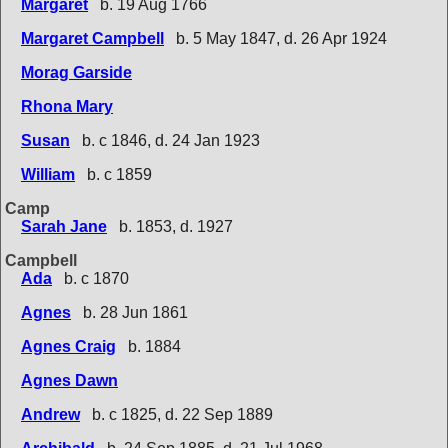
Margaret
b. 19 Aug 1766
Margaret Campbell
b. 5 May 1847, d. 26 Apr 1924
Morag Garside
Rhona Mary
Susan
b. c 1846, d. 24 Jan 1923
William
b. c 1859
Camp
Sarah Jane
b. 1853, d. 1927
Campbell
Ada
b. c 1870
Agnes
b. 28 Jun 1861
Agnes Craig
b. 1884
Agnes Dawn
Andrew
b. c 1825, d. 22 Sep 1889