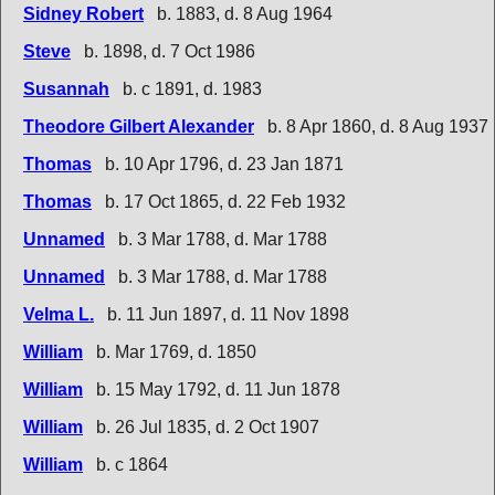
Sidney Robert
b. 1883, d. 8 Aug 1964
Steve
b. 1898, d. 7 Oct 1986
Susannah
b. c 1891, d. 1983
Theodore Gilbert Alexander
b. 8 Apr 1860, d. 8 Aug 1937
Thomas
b. 10 Apr 1796, d. 23 Jan 1871
Thomas
b. 17 Oct 1865, d. 22 Feb 1932
Unnamed
b. 3 Mar 1788, d. Mar 1788
Unnamed
b. 3 Mar 1788, d. Mar 1788
Velma L.
b. 11 Jun 1897, d. 11 Nov 1898
William
b. Mar 1769, d. 1850
William
b. 15 May 1792, d. 11 Jun 1878
William
b. 26 Jul 1835, d. 2 Oct 1907
William
b. c 1864