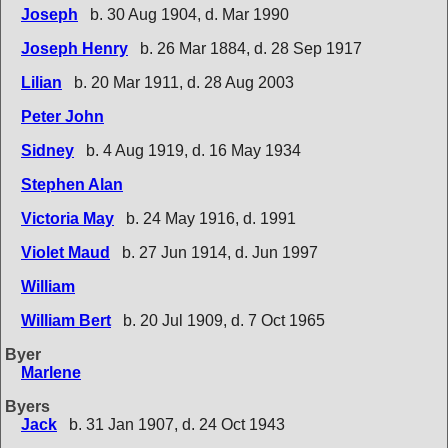
Joseph
b. 30 Aug 1904, d. Mar 1990
Joseph Henry
b. 26 Mar 1884, d. 28 Sep 1917
Lilian
b. 20 Mar 1911, d. 28 Aug 2003
Peter John
Sidney
b. 4 Aug 1919, d. 16 May 1934
Stephen Alan
Victoria May
b. 24 May 1916, d. 1991
Violet Maud
b. 27 Jun 1914, d. Jun 1997
William
William Bert
b. 20 Jul 1909, d. 7 Oct 1965
Byer
Marlene
Byers
Jack
b. 31 Jan 1907, d. 24 Oct 1943