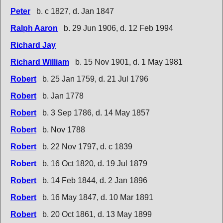
Peter
b. c 1827, d. Jan 1847
Ralph Aaron
b. 29 Jun 1906, d. 12 Feb 1994
Richard Jay
Richard William
b. 15 Nov 1901, d. 1 May 1981
Robert
b. 25 Jan 1759, d. 21 Jul 1796
Robert
b. Jan 1778
Robert
b. 3 Sep 1786, d. 14 May 1857
Robert
b. Nov 1788
Robert
b. 22 Nov 1797, d. c 1839
Robert
b. 16 Oct 1820, d. 19 Jul 1879
Robert
b. 14 Feb 1844, d. 2 Jan 1896
Robert
b. 16 May 1847, d. 10 Mar 1891
Robert
b. 20 Oct 1861, d. 13 May 1899