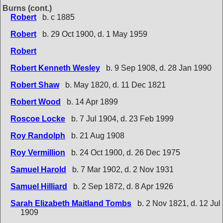
Burns (cont.)
Robert
b. c 1885
Robert
b. 29 Oct 1900, d. 1 May 1959
Robert
Robert Kenneth Wesley
b. 9 Sep 1908, d. 28 Jan 1990
Robert Shaw
b. May 1820, d. 11 Dec 1821
Robert Wood
b. 14 Apr 1899
Roscoe Locke
b. 7 Jul 1904, d. 23 Feb 1999
Roy Randolph
b. 21 Aug 1908
Roy Vermillion
b. 24 Oct 1900, d. 26 Dec 1975
Samuel Harold
b. 7 Mar 1902, d. 2 Nov 1931
Samuel Hilliard
b. 2 Sep 1872, d. 8 Apr 1926
Sarah Elizabeth Maitland Tombs
b. 2 Nov 1821, d. 12 Jul
1909