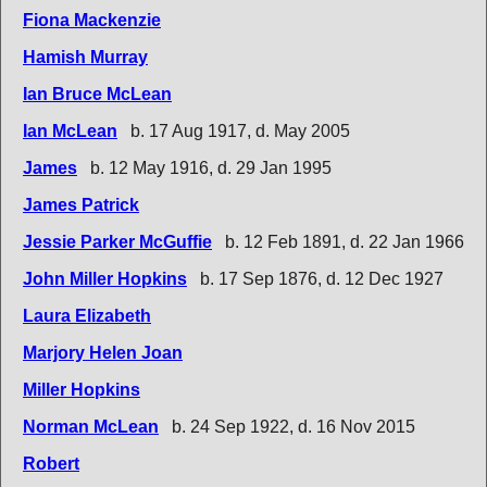
Fiona Mackenzie
Hamish Murray
Ian Bruce McLean
Ian McLean
b. 17 Aug 1917, d. May 2005
James
b. 12 May 1916, d. 29 Jan 1995
James Patrick
Jessie Parker McGuffie
b. 12 Feb 1891, d. 22 Jan 1966
John Miller Hopkins
b. 17 Sep 1876, d. 12 Dec 1927
Laura Elizabeth
Marjory Helen Joan
Miller Hopkins
Norman McLean
b. 24 Sep 1922, d. 16 Nov 2015
Robert