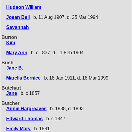
Hudson William
Joean Bell
b. 11 Aug 1907, d. 25 Mar 1994
Savannah
Burton
Kim
Mary Ann
b. c 1837, d. 11 Feb 1904
Bush
Jane B.
Marella Bernice
b. 18 Jan 1911, d. 18 Mar 1999
Butchart
Jane
b. c 1857
Butcher
Annie Hargreaves
b. 1888, d. 1893
Edward Thomas
b. c 1847
Emily Mary
b. 1881