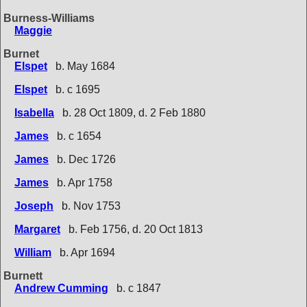
Burness-Williams
Maggie
Burnet
Elspet
b. May 1684
Elspet
b. c 1695
Isabella
b. 28 Oct 1809, d. 2 Feb 1880
James
b. c 1654
James
b. Dec 1726
James
b. Apr 1758
Joseph
b. Nov 1753
Margaret
b. Feb 1756, d. 20 Oct 1813
William
b. Apr 1694
Burnett
Andrew Cumming
b. c 1847