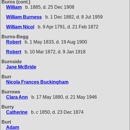
Burns (cont.)
William
b. 1885, d. 25 Dec 1908
William Burness
b. 1 Dec 1882, d. 8 Jul 1959
William Nicol
b. 9 Apr 1791, d. 21 Feb 1872
Burns-Begg
Robert
b. 1 May 1833, d. 19 Aug 1900
Robert
b. 10 Mar 1872, d. 9 Jan 1918
Burnside
Jane McBride
Burr
Nicola Frances Buckingham
Burrows
Clara Ann
b. 17 May 1880, d. 21 May 1946
Burry
Catherine
b. c 1850, d. 23 Dec 1874
Burt
Adam