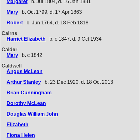
Margaret
b. Jul 1804, d. 16 Jan 1881
Mary
b. Oct 1799, d. 17 Apr 1863
Robert
b. Jun 1764, d. 18 Feb 1818
Cairns
Harriet Elizabeth
b. c 1847, d. 9 Oct 1934
Calder
Mary
b. c 1842
Caldwell
Angus McLean
Arthur Stanley
b. 23 Dec 1920, d. 18 Oct 2013
Brian Cunningham
Dorothy McLean
Douglas William John
Elizabeth
Fiona Helen