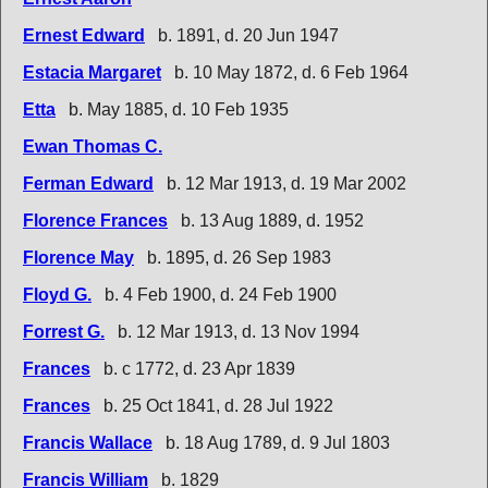
Ernest Edward
b. 1891, d. 20 Jun 1947
Estacia Margaret
b. 10 May 1872, d. 6 Feb 1964
Etta
b. May 1885, d. 10 Feb 1935
Ewan Thomas C.
Ferman Edward
b. 12 Mar 1913, d. 19 Mar 2002
Florence Frances
b. 13 Aug 1889, d. 1952
Florence May
b. 1895, d. 26 Sep 1983
Floyd G.
b. 4 Feb 1900, d. 24 Feb 1900
Forrest G.
b. 12 Mar 1913, d. 13 Nov 1994
Frances
b. c 1772, d. 23 Apr 1839
Frances
b. 25 Oct 1841, d. 28 Jul 1922
Francis Wallace
b. 18 Aug 1789, d. 9 Jul 1803
Francis William
b. 1829