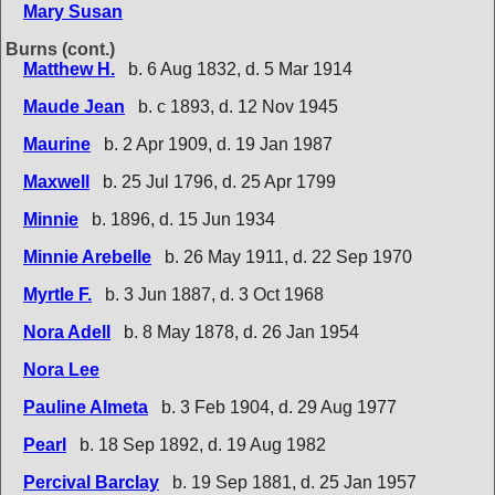
Mary Susan
Burns (cont.)
Matthew H.
b. 6 Aug 1832, d. 5 Mar 1914
Maude Jean
b. c 1893, d. 12 Nov 1945
Maurine
b. 2 Apr 1909, d. 19 Jan 1987
Maxwell
b. 25 Jul 1796, d. 25 Apr 1799
Minnie
b. 1896, d. 15 Jun 1934
Minnie Arebelle
b. 26 May 1911, d. 22 Sep 1970
Myrtle F.
b. 3 Jun 1887, d. 3 Oct 1968
Nora Adell
b. 8 May 1878, d. 26 Jan 1954
Nora Lee
Pauline Almeta
b. 3 Feb 1904, d. 29 Aug 1977
Pearl
b. 18 Sep 1892, d. 19 Aug 1982
Percival Barclay
b. 19 Sep 1881, d. 25 Jan 1957