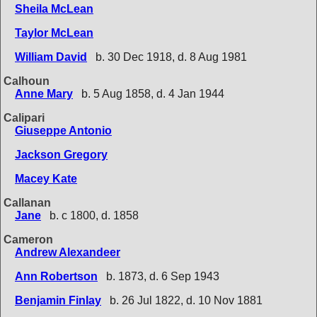
Sheila McLean
Taylor McLean
William David
b. 30 Dec 1918, d. 8 Aug 1981
Calhoun
Anne Mary
b. 5 Aug 1858, d. 4 Jan 1944
Calipari
Giuseppe Antonio
Jackson Gregory
Macey Kate
Callanan
Jane
b. c 1800, d. 1858
Cameron
Andrew Alexandeer
Ann Robertson
b. 1873, d. 6 Sep 1943
Benjamin Finlay
b. 26 Jul 1822, d. 10 Nov 1881