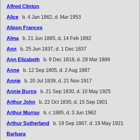
Alfred Clinton
Alice
b. 4 Jan 1862, d. Mar 1953
Alison Frances
Alma
b. 21 Jun 1885, d. 14 Feb 1892
Ann
b. 25 Jun 1837, d. 1 Dec 1837
Ann Elizabeth
b. 9 Dec 1818, d. 29 Mar 1889
Anne
b. 12 Sep 1805, d. 2 Aug 1887
Annie
b. 20 Jul 1839, d. 21 Nov 1917
Annie Burns
b. 21 Sep 1830, d. 10 May 1925
Arthur John
b. 22 Oct 1830, d. 15 Sep 1901
Arthur Murray
b. c 1885, d. 3 Jun 1962
Arthur Sutherland
b. 19 Sep 1867, d. 19 May 1921
Barbara