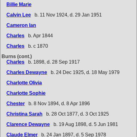
Billie Marie
Calvin Lee
b. 11 Nov 1924, d. 29 Jan 1951
Cameron Ian
Charles
b. Apr 1844
Charles
b. c 1870
Burns (cont.)
Charles
b. 1898, d. 28 Sep 1917
Charles Dewayne
b. 24 Dec 1925, d. 18 May 1979
Charlotte Olivia
Charlotte Sophie
Chester
b. 8 Nov 1894, d. 8 Apr 1896
Christina Sarah
b. 28 Oct 1877, d. 3 Oct 1925
Clarence Dewayne
b. 19 Aug 1898, d. 5 Jun 1981
Claude Elmer
b. 24 Jan 1897, d. 5 Sep 1978