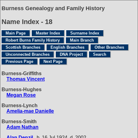
Burness Genealogy and Family History
Name Index - 18
Main Page
Master Index
Surname Index
Robert Burns Family History
Main Branch
Scottish Branches
English Branches
Other Branches
Unconnected Branches
DNA Project
Search
Previous Page
Next Page
Burness-Griffiths
Thomas Vincent
Burness-Hughes
Megan Rose
Burness-Lynch
Amelia-mae Danielle
Burness-Smith
Adam Nathan
Alan Denzil
b. 16 Jul 1924, d. 2002