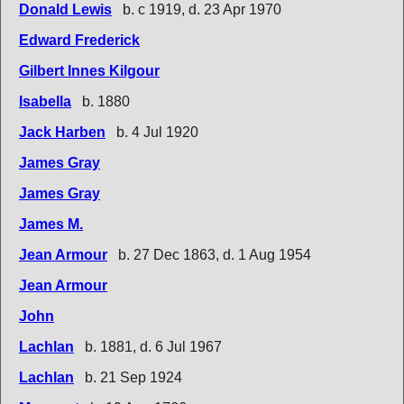
Donald Lewis
b. c 1919, d. 23 Apr 1970
Edward Frederick
Gilbert Innes Kilgour
Isabella
b. 1880
Jack Harben
b. 4 Jul 1920
James Gray
James Gray
James M.
Jean Armour
b. 27 Dec 1863, d. 1 Aug 1954
Jean Armour
John
Lachlan
b. 1881, d. 6 Jul 1967
Lachlan
b. 21 Sep 1924