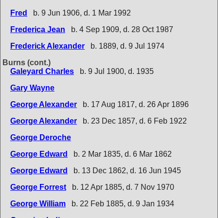
Fred
b. 9 Jun 1906, d. 1 Mar 1992
Frederica Jean
b. 4 Sep 1909, d. 28 Oct 1987
Frederick Alexander
b. 1889, d. 9 Jul 1974
Burns (cont.)
Galeyard Charles
b. 9 Jul 1900, d. 1935
Gary Wayne
George Alexander
b. 17 Aug 1817, d. 26 Apr 1896
George Alexander
b. 23 Dec 1857, d. 6 Feb 1922
George Deroche
George Edward
b. 2 Mar 1835, d. 6 Mar 1862
George Edward
b. 13 Dec 1862, d. 16 Jun 1945
George Forrest
b. 12 Apr 1885, d. 7 Nov 1970
George William
b. 22 Feb 1885, d. 9 Jan 1934