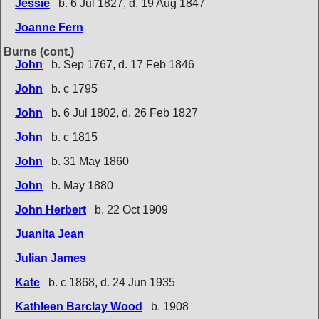
Jessie
b. 6 Jul 1827, d. 19 Aug 1847
Joanne Fern
Burns (cont.)
John
b. Sep 1767, d. 17 Feb 1846
John
b. c 1795
John
b. 6 Jul 1802, d. 26 Feb 1827
John
b. c 1815
John
b. 31 May 1860
John
b. May 1880
John Herbert
b. 22 Oct 1909
Juanita Jean
Julian James
Kate
b. c 1868, d. 24 Jun 1935
Kathleen Barclay Wood
b. 1908