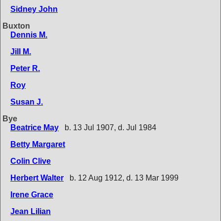
Sidney John
Buxton
Dennis M.
Jill M.
Peter R.
Roy
Susan J.
Bye
Beatrice May
b. 13 Jul 1907, d. Jul 1984
Betty Margaret
Colin Clive
Herbert Walter
b. 12 Aug 1912, d. 13 Mar 1999
Irene Grace
Jean Lilian