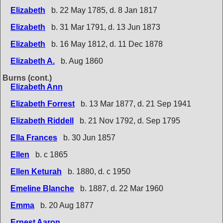
Elizabeth
b. 22 May 1785, d. 8 Jan 1817
Elizabeth
b. 31 Mar 1791, d. 13 Jun 1873
Elizabeth
b. 16 May 1812, d. 11 Dec 1878
Elizabeth A.
b. Aug 1860
Burns (cont.)
Elizabeth Ann
Elizabeth Forrest
b. 13 Mar 1877, d. 21 Sep 1941
Elizabeth Riddell
b. 21 Nov 1792, d. Sep 1795
Ella Frances
b. 30 Jun 1857
Ellen
b. c 1865
Ellen Keturah
b. 1880, d. c 1950
Emeline Blanche
b. 1887, d. 22 Mar 1960
Emma
b. 20 Aug 1877
Ernest Aaron