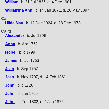
William
b. 31 Jul 1835, d. 4 Dec 1901
Williamina Ann
b. 14 Jan 1871, d. 26 May 1897
Cain
Hilda May
b. 12 Dec 1924, d. 28 Dec 1978
Caird
Alexander
b. Jul 1796
Anna
b. Apr 1762
Isobel
b. c 1799
James
b. Jul 1753
Jean
b. Sep 1757
Jean
b. Nov 1797, d. 14 Feb 1861
John
b. c 1720
John
b. Jan 1760
John
b. Feb 1802, d. 9 Jan 1875