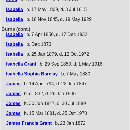
Isabella
b. 17 May 1809, d. 3 Jul 1815
Isabella
b. 18 Nov 1845, d. 19 May 1929
Burns (cont.)
Isabella
b. 7 Apr 1850, d. 17 Dec 1932
Isabella
b. Dec 1873
Isabella
b. 25 Jan 1879, d. 12 Oct 1972
Isabella Grant
b. 29 Sep 1850, d. 1 May 1916
Isabella Sophia Barclay
b. 7 May 1880
James
b. 14 Apr 1794, d. 22 Jun 1847
James
b. c 1832, d. 26 Jan 1906
James
b. 30 Jun 1847, d. 30 Jul 1889
James
b. 15 Mar 1881, d. 25 Oct 1970
James Francis Grant
b. 23 Jan 1872